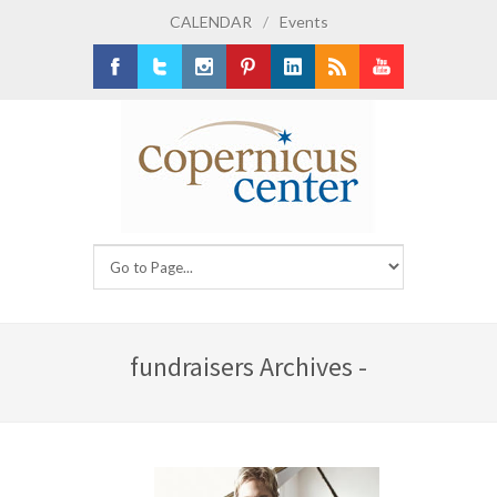
CALENDAR
/
Events
Facebook
Twitter
Instagram
Pinterest
LinkedIn
RSS
Youtube
fundraisers Archives -