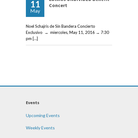
11
Concert
May
Noel Schajris de Sin Bandera Concierto
Exclusivo → miercoles, May 11, 2016 → 7:30
pm […]
Events
Upcoming Events
Weekly Events