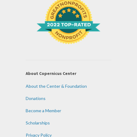
About Copernicus Center
About the Center & Foundation
Donations
Become a Member
Scholarships
Privacy Policy