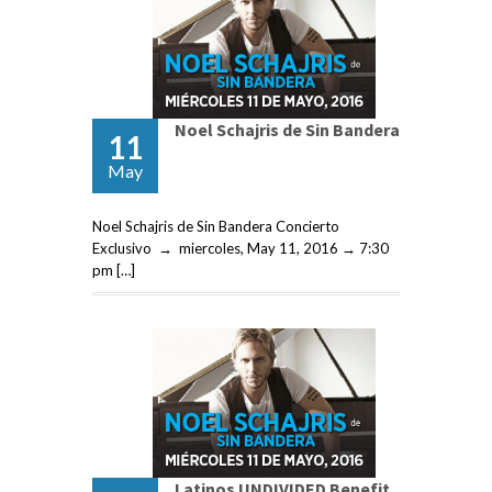
Noel Schajris de Sin Bandera
11
May
Noel Schajris de Sin Bandera Concierto
Exclusivo → miercoles, May 11, 2016 → 7:30
pm […]
Latinos UNDIVIDED Benefit