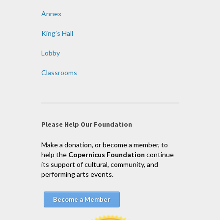
Annex
King’s Hall
Lobby
Classrooms
Please Help Our Foundation
Make a donation, or become a member, to
help the
Copernicus Foundation
continue
its support of cultural, community, and
performing arts events.
Become a Member