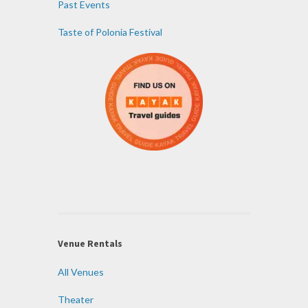
Past Events
Taste of Polonia Festival
Venue Rentals
All Venues
Theater