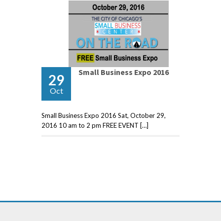
Small Business Expo 2016
29
Oct
Small Business Expo 2016 Sat, October 29,
2016 10 am to 2 pm FREE EVENT […]