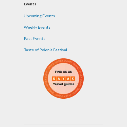
Events
Upcoming Events
Weekly Events
Past Events
Taste of Polonia Festival