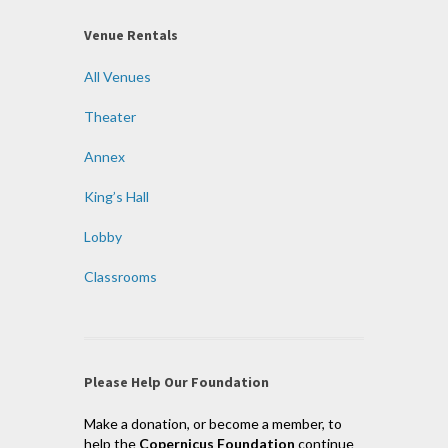
Venue Rentals
All Venues
Theater
Annex
King’s Hall
Lobby
Classrooms
Please Help Our Foundation
Make a donation, or become a member, to
help the
Copernicus Foundation
continue