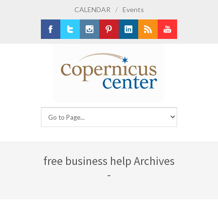
CALENDAR
/
Events
Facebook
Twitter
Instagram
Pinterest
LinkedIn
RSS
Youtube
free business help Archives
-