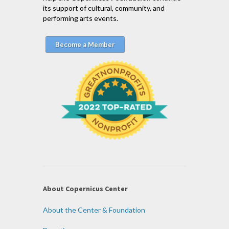
its support of cultural, community, and
performing arts events.
Become a Member
About Copernicus Center
About the Center & Foundation