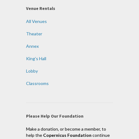
Venue Rentals
All Venues
Theater
Annex
King’s Hall
Lobby
Classrooms
Please Help Our Foundation
Make a donation, or become a member, to
help the
Copernicus Foundation
continue