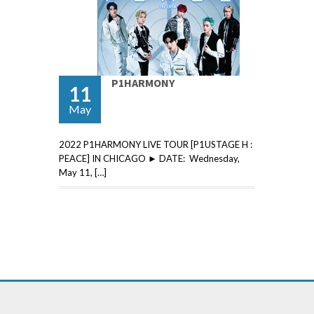
P1HARMONY
11
May
2022 P1HARMONY LIVE TOUR [P1USTAGE H :
PEACE] IN CHICAGO ► DATE: Wednesday,
May 11, […]