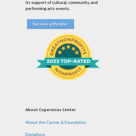
its support of cultural, community, and
performing arts events.
Become a Member
About Copernicus Center
About the Center & Foundation
Donations