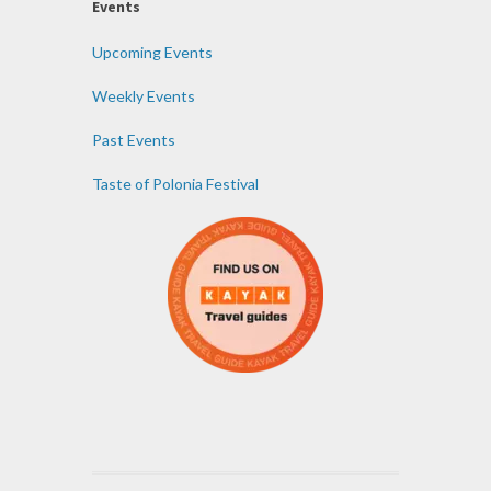
Events
Upcoming Events
Weekly Events
Past Events
Taste of Polonia Festival