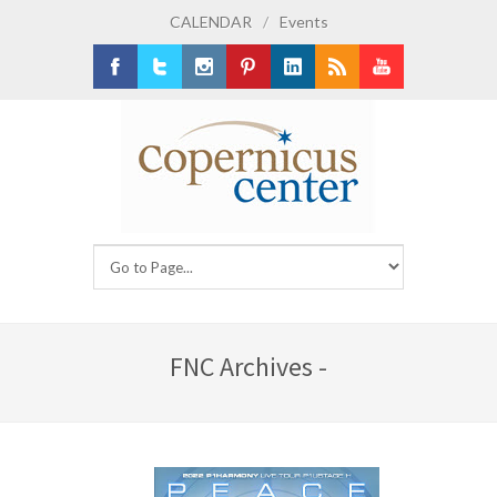
CALENDAR
/
Events
Facebook
Twitter
Instagram
Pinterest
LinkedIn
RSS
Youtube
FNC Archives -