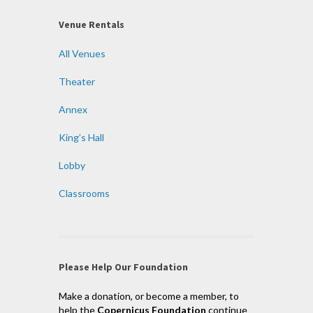
Venue Rentals
All Venues
Theater
Annex
King’s Hall
Lobby
Classrooms
Please Help Our Foundation
Make a donation, or become a member, to
help the
Copernicus Foundation
continue