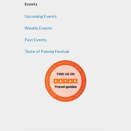
Events
Upcoming Events
Weekly Events
Past Events
Taste of Polonia Festival