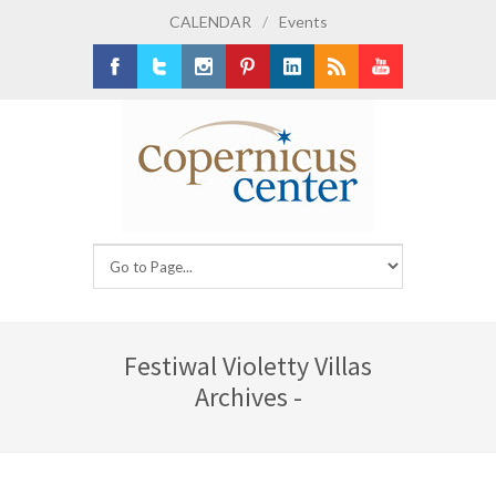
CALENDAR
/
Events
Facebook
Twitter
Instagram
Pinterest
LinkedIn
RSS
Youtube
Festiwal Violetty Villas
Archives -