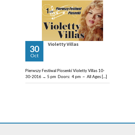
Violetty Villas
30
Oct
Pierwszy Festiwal Piosenki Violetty Villas 10-
30-2016 → 5 pm Doors: 4 pm ~ All Ages […]