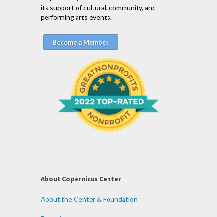
its support of cultural, community, and
performing arts events.
Become a Member
About Copernicus Center
About the Center & Foundation