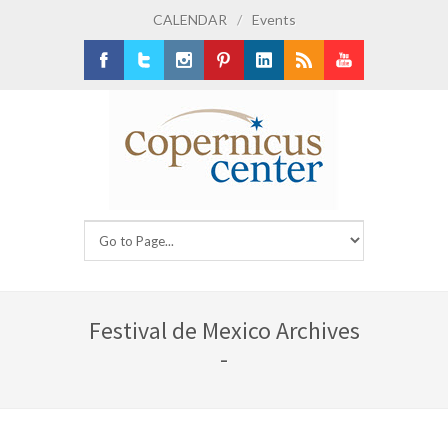
CALENDAR
/
Events
Facebook
Twitter
Instagram
Pinterest
LinkedIn
RSS
Youtube
Festival de Mexico Archives
-