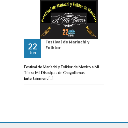
Festival de Mariachi y
22
Folklor
Jun
Festival de Mariachi y Folklor de Mexico a Mi
Tierra Mil Disculpas de Chagollamas
Entertainment […]