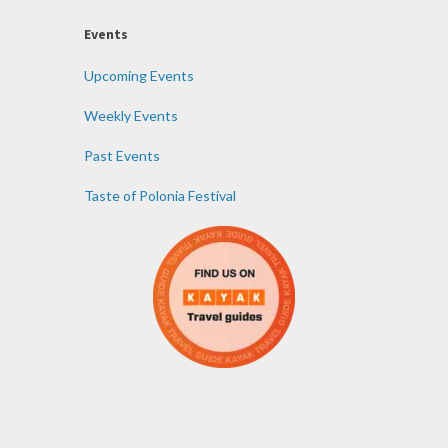
Events
Upcoming Events
Weekly Events
Past Events
Taste of Polonia Festival