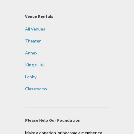
Venue Rentals
All Venues
Theater
Annex
King’s Hall
Lobby
Classrooms
Please Help Our Foundation
Make a donation, or become a member, to