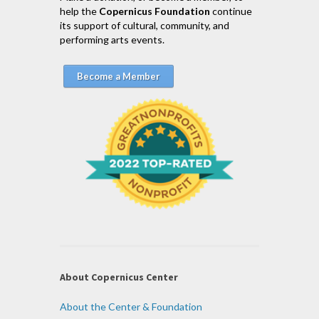
help the
Copernicus Foundation
continue
its support of cultural, community, and
performing arts events.
Become a Member
About Copernicus Center
About the Center & Foundation