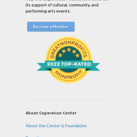
its support of cultural, community, and
performing arts events.
Become a Member
About Copernicus Center
About the Center & Foundation