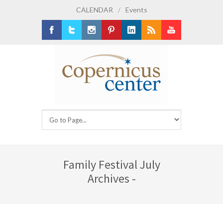
CALENDAR
/
Events
Facebook
Twitter
Instagram
Pinterest
LinkedIn
RSS
Youtube
Family Festival July
Archives -