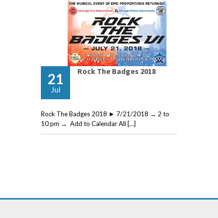
Rock The Badges 2018
21
Jul
Rock The Badges 2018 ► 7/21/2018 → 2 to
10 pm → Add to Calendar All […]