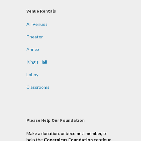
Venue Rentals
All Venues
Theater
Annex
King’s Hall
Lobby
Classrooms
Please Help Our Foundation
Make a donation, or become a member, to
help the
Copernicus Foundation
continue