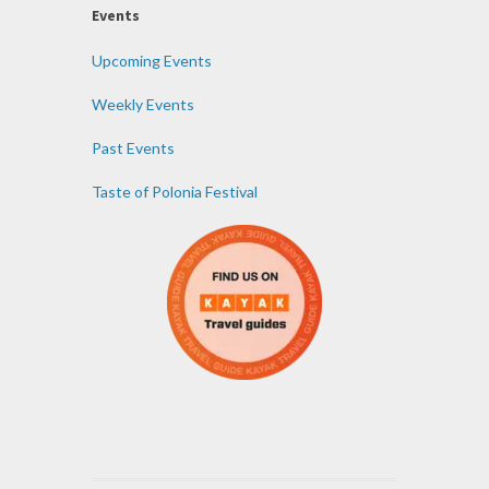
Events
Upcoming Events
Weekly Events
Past Events
Taste of Polonia Festival