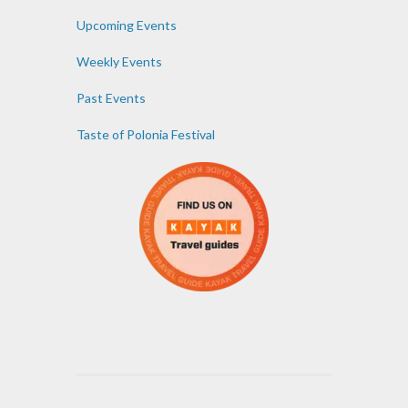
Upcoming Events
Weekly Events
Past Events
Taste of Polonia Festival