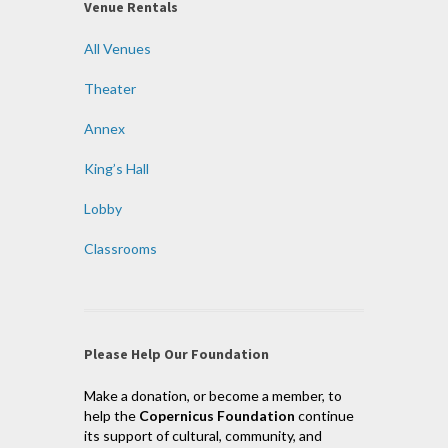
Venue Rentals
All Venues
Theater
Annex
King’s Hall
Lobby
Classrooms
Please Help Our Foundation
Make a donation, or become a member, to
help the
Copernicus Foundation
continue
its support of cultural, community, and