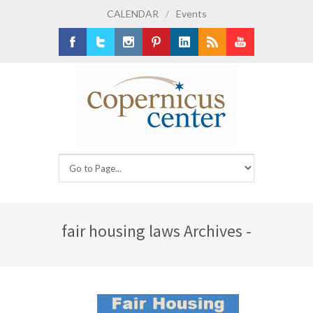
CALENDAR
/
Events
Facebook
Twitter
Instagram
Pinterest
LinkedIn
RSS
Youtube
fair housing laws Archives -