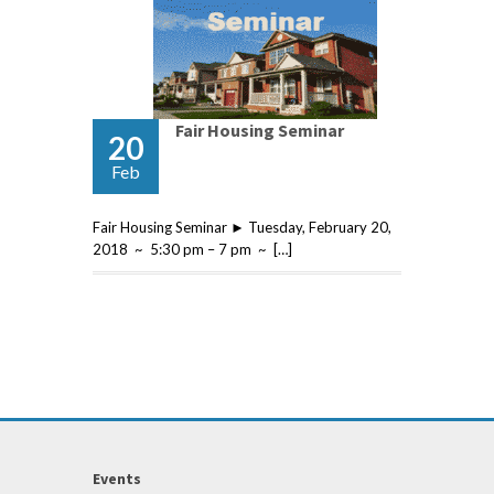
Fair Housing Seminar
20
Feb
Fair Housing Seminar ► Tuesday, February 20,
2018 ~ 5:30 pm – 7 pm ~ […]
Events