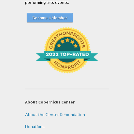
performing arts events.
Become a Member
About Copernicus Center
About the Center & Foundation
Donations