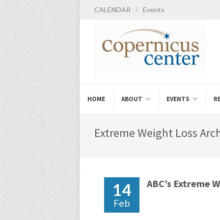
CALENDAR
/
Events
HOME
ABOUT
EVENTS
R
Extreme Weight Loss Arch
ABC’s Extreme We
14
Feb