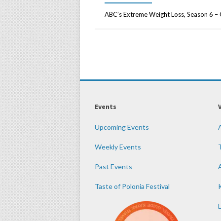
ABC’s Extreme Weight Loss, Season 6 –
Events
Upcoming Events
Weekly Events
Past Events
Taste of Polonia Festival
K