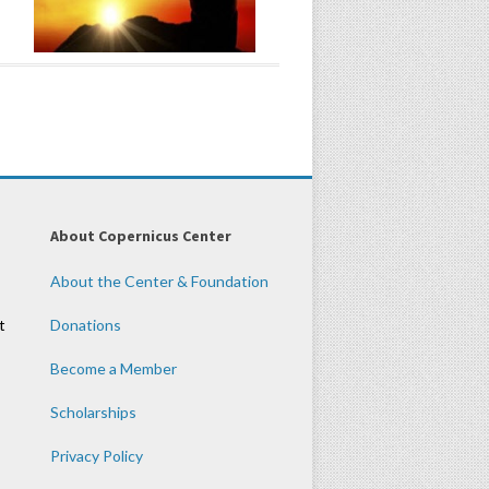
About Copernicus Center
About the Center & Foundation
t
Donations
Become a Member
Scholarships
Privacy Policy