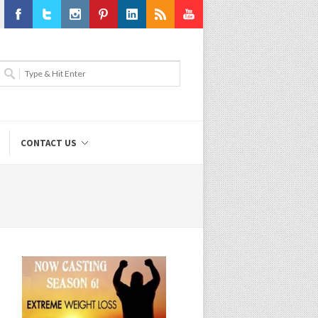
Facebook
Twitter
Instagram
Pinterest
LinkedIn
RSS
Youtube
CONTACT US