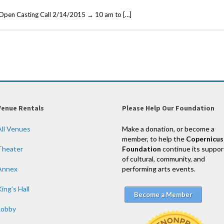
 Open Casting Call 2/14/2015 → 10 am to […]
Venue Rentals
Please Help Our Foundation
All Venues
Make a donation, or become a
member, to help the
Copernicus
Theater
Foundation
continue its suppor
of cultural, community, and
Annex
performing arts events.
ing’s Hall
Become a Member
Lobby