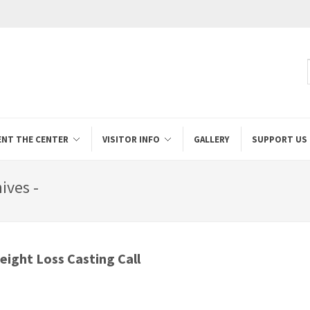
ENT THE CENTER
VISITOR INFO
GALLERY
SUPPORT US
ives -
ight Loss Casting Call