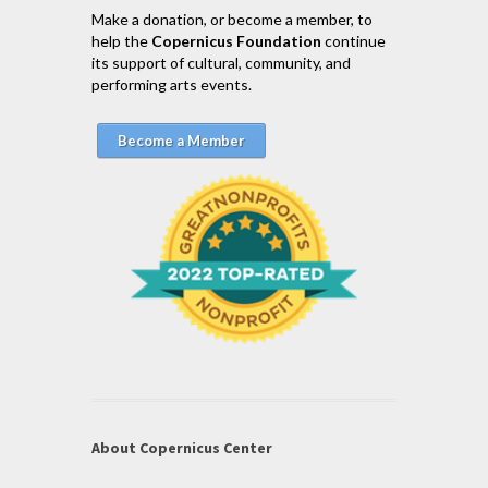
Make a donation, or become a member, to
help the
Copernicus Foundation
continue
its support of cultural, community, and
performing arts events.
Become a Member
About Copernicus Center