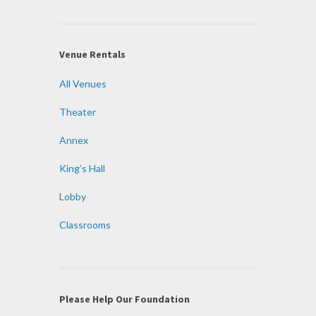
Venue Rentals
All Venues
Theater
Annex
King’s Hall
Lobby
Classrooms
Please Help Our Foundation