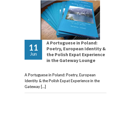
A Portuguese in Poland:
11
Poetry, European Identity &
Jun
the Polish Expat Experience
in the Gateway Lounge
A Portuguese in Poland: Poetry, European
Identity & the Polish Expat Experience in the
Gateway […]