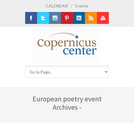
CALENDAR
/
Events
Facebook
Twitter
Instagram
Pinterest
LinkedIn
RSS
Youtube
European poetry event
Archives -