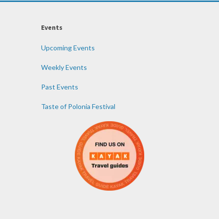
Events
Upcoming Events
Weekly Events
Past Events
Taste of Polonia Festival