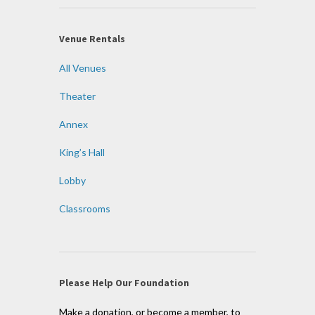
Venue Rentals
All Venues
Theater
Annex
King’s Hall
Lobby
Classrooms
Please Help Our Foundation
Make a donation, or become a member, to