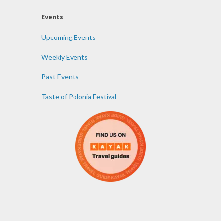
Events
Upcoming Events
Weekly Events
Past Events
Taste of Polonia Festival