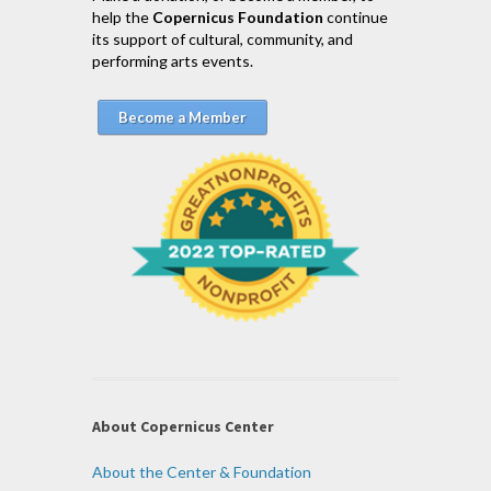
help the
Copernicus Foundation
continue
its support of cultural, community, and
performing arts events.
Become a Member
About Copernicus Center
About the Center & Foundation