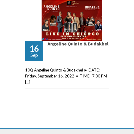
Angeline Quinto & Budakhel
16
Sep
10Q Angeline Quinto & Budakhel ► DATE:
Friday, September 16, 2022 • TIME: 7:00 PM
[…]