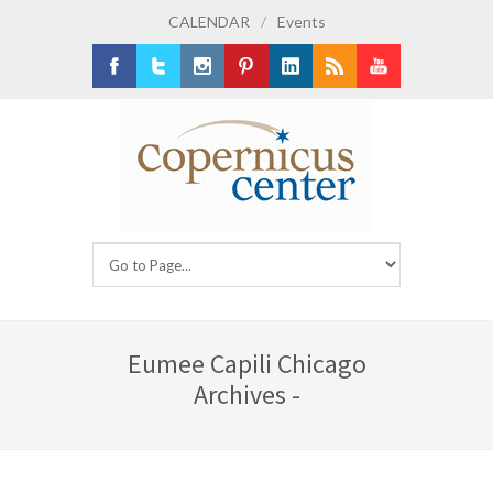
CALENDAR
/
Events
Facebook
Twitter
Instagram
Pinterest
LinkedIn
RSS
Youtube
Eumee Capili Chicago
Archives -