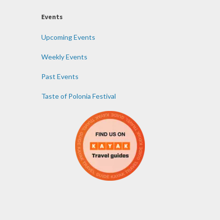
Events
Upcoming Events
Weekly Events
Past Events
Taste of Polonia Festival