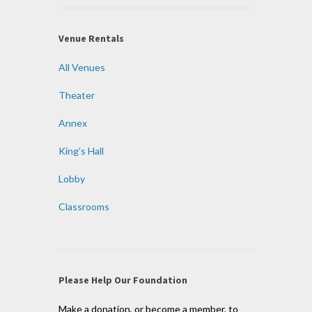
Venue Rentals
All Venues
Theater
Annex
King’s Hall
Lobby
Classrooms
Please Help Our Foundation
Make a donation, or become a member, to