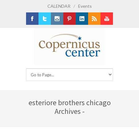
CALENDAR
/
Events
Facebook
Twitter
Instagram
Pinterest
LinkedIn
RSS
Youtube
esteriore brothers chicago
Archives -