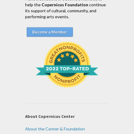
help the
Copernicus Foundation
continue
its support of cultural, community, and
performing arts events.
Become a Member
About Copernicus Center
About the Center & Foundation