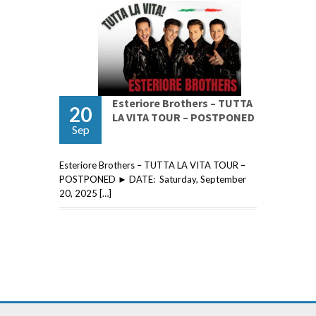
Esteriore Brothers – TUTTA
20
LA VITA TOUR – POSTPONED
Sep
Esteriore Brothers – TUTTA LA VITA TOUR –
POSTPONED ► DATE: Saturday, September
20, 2025 […]