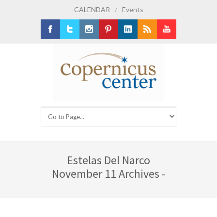
CALENDAR
/
Events
Facebook
Twitter
Instagram
Pinterest
LinkedIn
RSS
Youtube
Estelas Del Narco
November 11 Archives -