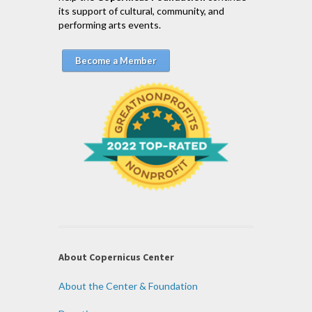
its support of cultural, community, and
performing arts events.
Become a Member
About Copernicus Center
About the Center & Foundation