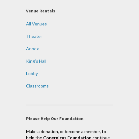
Venue Rentals
All Venues
Theater
Annex
King’s Hall
Lobby
Classrooms
Please Help Our Foundation
Make a donation, or become a member, to
help the
Copernicus Foundation
continue