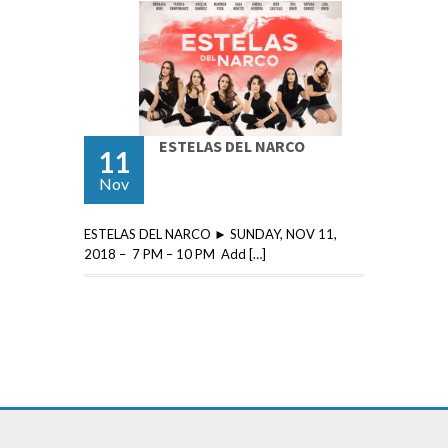
ESTELAS DEL NARCO
11
Nov
ESTELAS DEL NARCO ► SUNDAY, NOV 11,
2018 – 7 PM – 10 PM Add […]