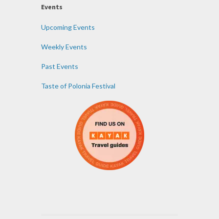
Events
Upcoming Events
Weekly Events
Past Events
Taste of Polonia Festival