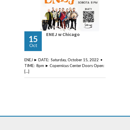
ENEJ w Chicago
15
Oct
ENEJ ► DATE: Saturday, October 15, 2022 •
TIME: 8pm ► Copernicus Center Doors Open:
[…]