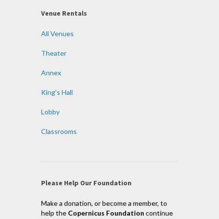
Venue Rentals
All Venues
Theater
Annex
King’s Hall
Lobby
Classrooms
Please Help Our Foundation
Make a donation, or become a member, to
help the
Copernicus Foundation
continue