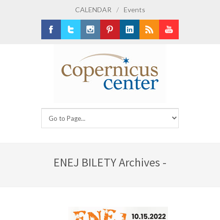
CALENDAR
/
Events
Facebook
Twitter
Instagram
Pinterest
LinkedIn
RSS
Youtube
ENEJ BILETY Archives -