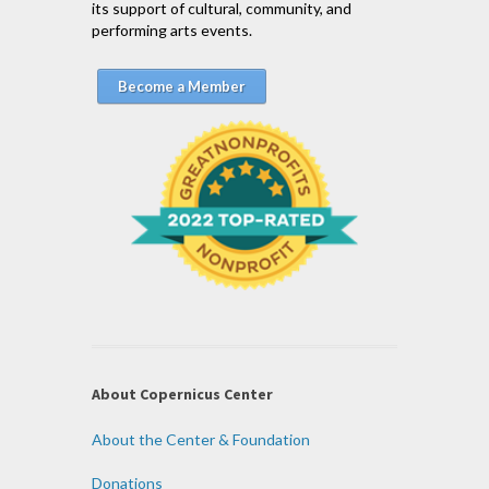
its support of cultural, community, and
performing arts events.
Become a Member
About Copernicus Center
About the Center & Foundation
Donations