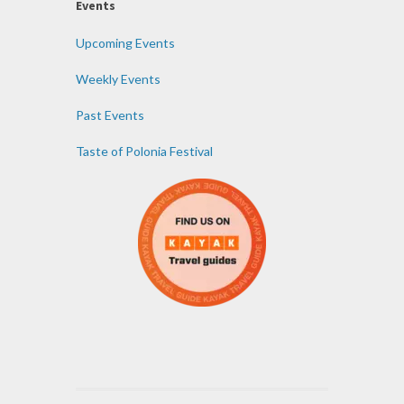
Events
Upcoming Events
Weekly Events
Past Events
Taste of Polonia Festival