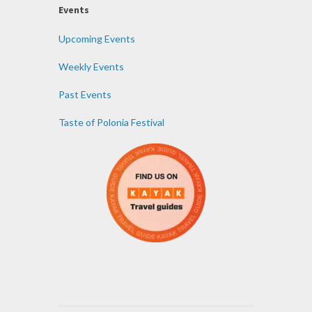
Events
Upcoming Events
Weekly Events
Past Events
Taste of Polonia Festival