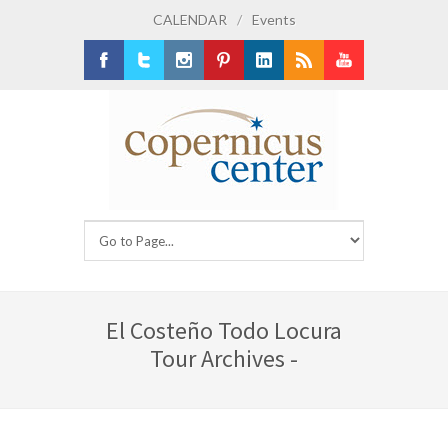
CALENDAR
/
Events
Facebook
Twitter
Instagram
Pinterest
LinkedIn
RSS
Youtube
El Costeño Todo Locura
Tour Archives -