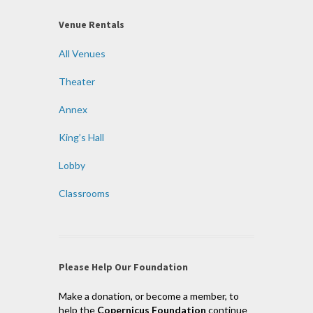
Venue Rentals
All Venues
Theater
Annex
King’s Hall
Lobby
Classrooms
Please Help Our Foundation
Make a donation, or become a member, to
help the
Copernicus Foundation
continue