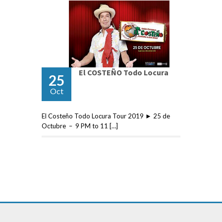
El COSTEÑO Todo Locura
25
Oct
El Costeño Todo Locura Tour 2019 ► 25 de
Octubre – 9 PM to 11 […]