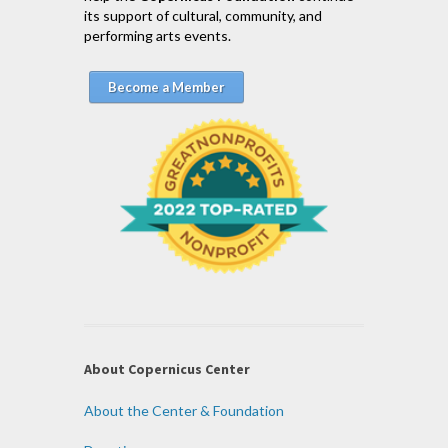
its support of cultural, community, and
performing arts events.
Become a Member
About Copernicus Center
About the Center & Foundation