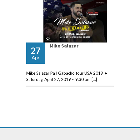
Mike Salazar
27
Apr
Mike Salazar Pa´l Gabacho tour USA 2019 ►
Saturday, April 27, 2019 ~ 9:30 pm […]