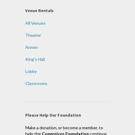
Venue Rentals
All Venues
Theater
Annex
King’s Hall
Lobby
Classrooms
Please Help Our Foundation
Make a donation, or become a member, to
help the
Copernicus Foundation
continue