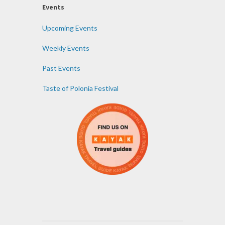
Events
Upcoming Events
Weekly Events
Past Events
Taste of Polonia Festival