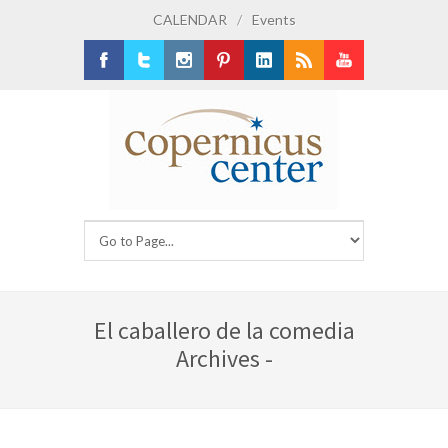
CALENDAR
/
Events
Facebook
Twitter
Instagram
Pinterest
LinkedIn
RSS
Youtube
El caballero de la comedia
Archives -