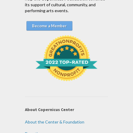
its support of cultural, community, and
performing arts events.
Become a Member
About Copernicus Center
About the Center & Foundation