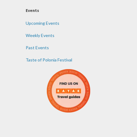
Events
Upcoming Events
Weekly Events
Past Events
Taste of Polonia Festival