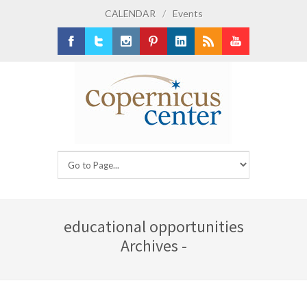
CALENDAR
/
Events
Facebook
Twitter
Instagram
Pinterest
LinkedIn
RSS
Youtube
educational opportunities
Archives -