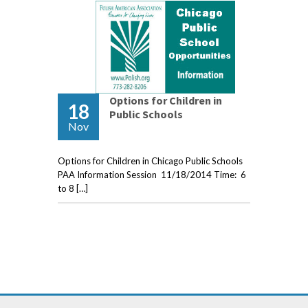
Options for Children in
18
Public Schools
Nov
Options for Children in Chicago Public Schools
PAA Information Session 11/18/2014 Time: 6
to 8 […]