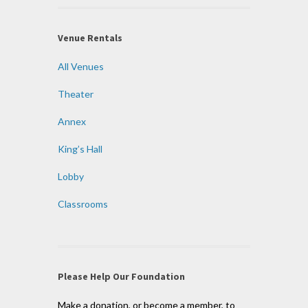
Venue Rentals
All Venues
Theater
Annex
King’s Hall
Lobby
Classrooms
Please Help Our Foundation
Make a donation, or become a member, to