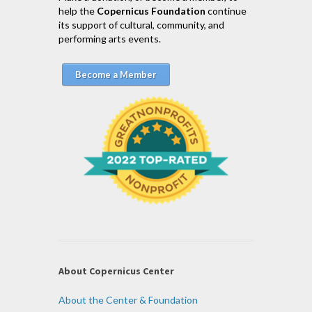
help the
Copernicus Foundation
continue
its support of cultural, community, and
performing arts events.
Become a Member
About Copernicus Center
About the Center & Foundation