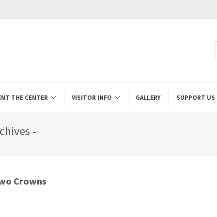
ENT THE CENTER
VISITOR INFO
GALLERY
SUPPORT US
chives -
Two Crowns