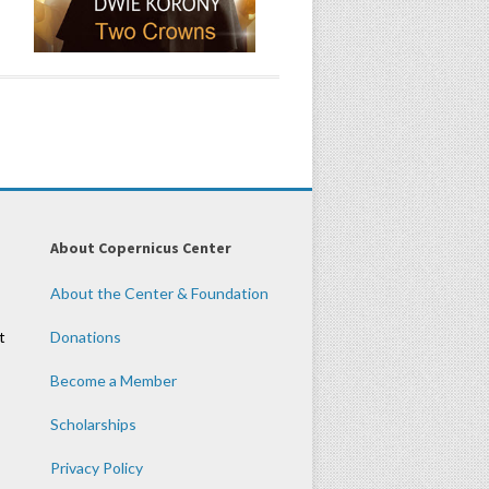
About Copernicus Center
About the Center & Foundation
t
Donations
Become a Member
Scholarships
Privacy Policy