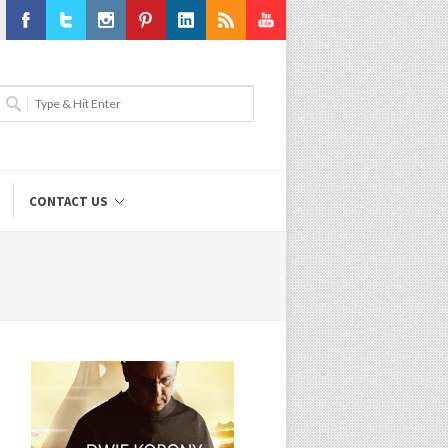
Facebook
Twitter
Instagram
Pinterest
LinkedIn
RSS
Youtube
CONTACT US