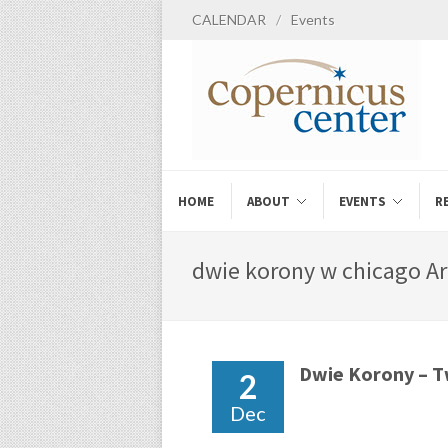
CALENDAR
/
Events
HOME
ABOUT
EVENTS
R
dwie korony w chicago Ar
Dwie Korony – 
2
Dec