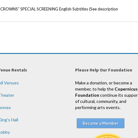
WNS” SPECIAL SCREENING English Subtitles (See description
Venue Rentals
Please Help Our Foundation
All Venues
Make a donation, or become a
member, to help the
Copernicus
Theater
Foundation
continue its suppor
of cultural, community, and
Annex
performing arts events.
ing’s Hall
Become a Member
Lobby