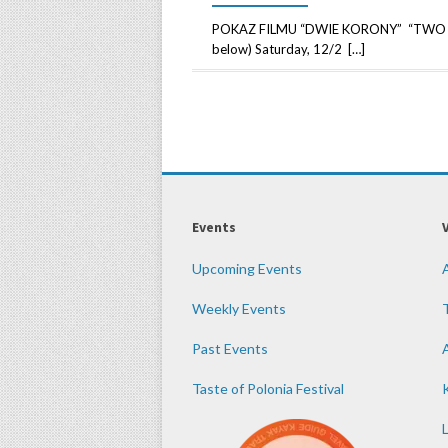
POKAZ FILMU “DWIE KORONY” “TWO CRO
below) Saturday, 12/2 […]
Events
Upcoming Events
Weekly Events
Past Events
Taste of Polonia Festival
K