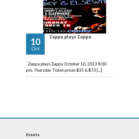
Zappa plays Zappa
10
Oct
Zappa plays Zappa October 10, 2013 8:00
pm, Thursday Ticket prices $35 & $73 […]
Events