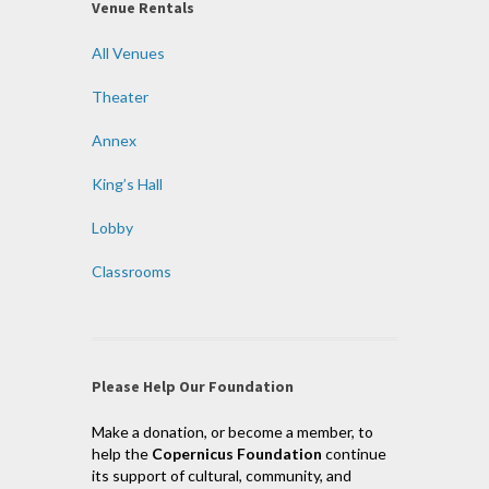
Venue Rentals
All Venues
Theater
Annex
King’s Hall
Lobby
Classrooms
Please Help Our Foundation
Make a donation, or become a member, to
help the
Copernicus Foundation
continue
its support of cultural, community, and