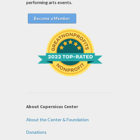
performing arts events.
Become a Member
About Copernicus Center
About the Center & Foundation
Donations