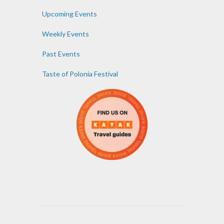
Upcoming Events
Weekly Events
Past Events
Taste of Polonia Festival