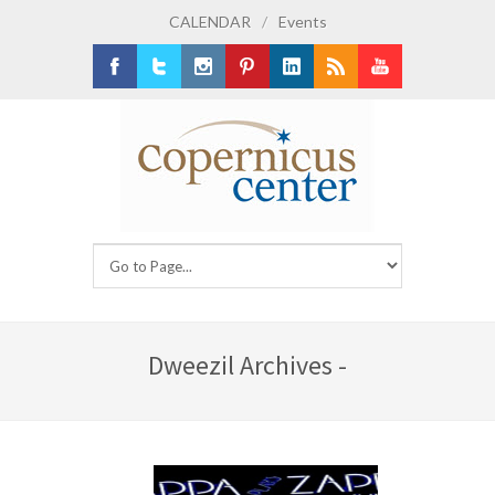
CALENDAR
/
Events
Facebook
Twitter
Instagram
Pinterest
LinkedIn
RSS
Youtube
Dweezil Archives -