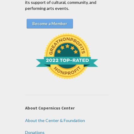
its support of cultural, community, and
performing arts events.
Become a Member
About Copernicus Center
About the Center & Foundation
Donations