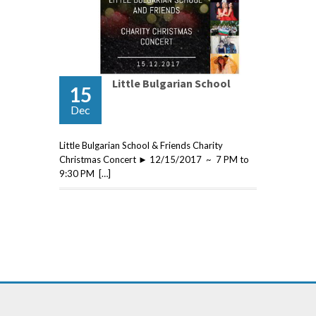
Little Bulgarian School
15
Dec
Little Bulgarian School & Friends Charity
Christmas Concert ► 12/15/2017 ~ 7 PM to
9:30 PM […]