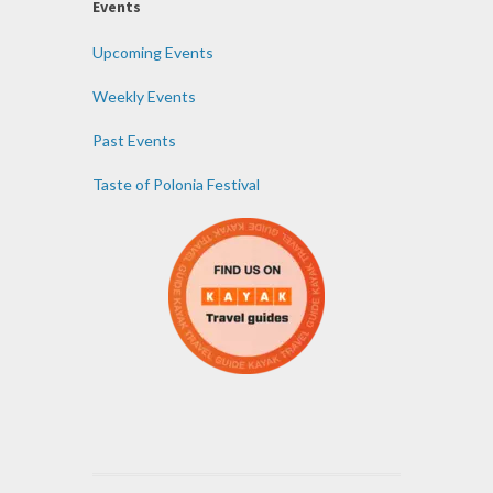
Events
Upcoming Events
Weekly Events
Past Events
Taste of Polonia Festival