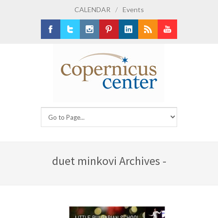
CALENDAR
/
Events
Facebook
Twitter
Instagram
Pinterest
LinkedIn
RSS
Youtube
duet minkovi Archives -