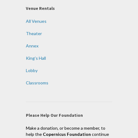
Venue Rentals
All Venues
Theater
Annex
King’s Hall
Lobby
Classrooms
Please Help Our Foundation
Make a donation, or become a member, to
help the
Copernicus Foundation
continue