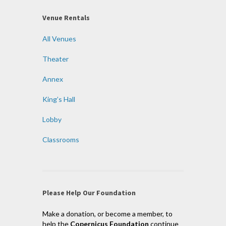
Venue Rentals
All Venues
Theater
Annex
King’s Hall
Lobby
Classrooms
Please Help Our Foundation
Make a donation, or become a member, to
help the
Copernicus Foundation
continue