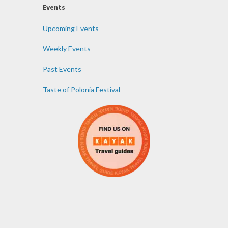
Events
Upcoming Events
Weekly Events
Past Events
Taste of Polonia Festival