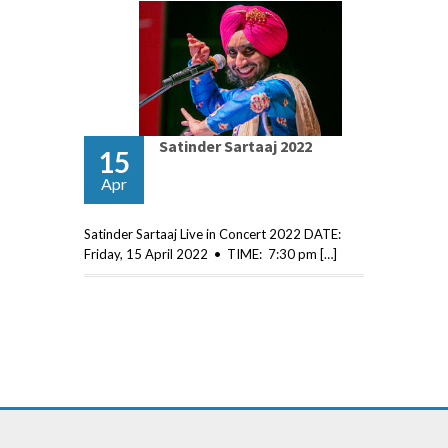
Satinder Sartaaj 2022
15
Apr
Satinder Sartaaj Live in Concert 2022 DATE:
Friday, 15 April 2022 • TIME: 7:30 pm […]