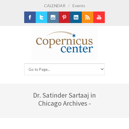
CALENDAR
/
Events
Facebook
Twitter
Instagram
Pinterest
LinkedIn
RSS
Youtube
Dr. Satinder Sartaaj in
Chicago Archives -