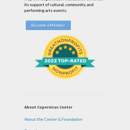
its support of cultural, community, and
performing arts events.
Become a Member
About Copernicus Center
About the Center & Foundation