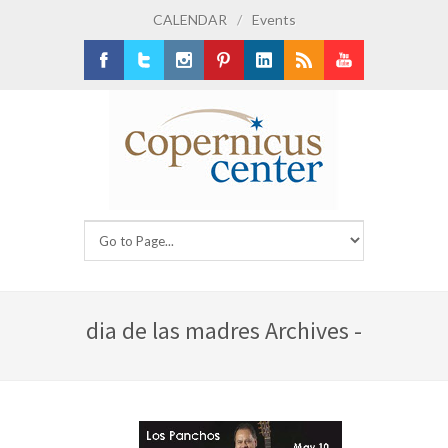
CALENDAR
/
Events
Facebook
Twitter
Instagram
Pinterest
LinkedIn
RSS
Youtube
dia de las madres Archives -