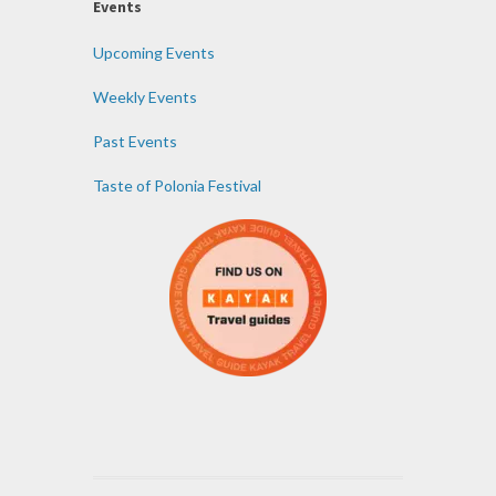
Events
Upcoming Events
Weekly Events
Past Events
Taste of Polonia Festival