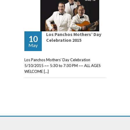
Los Panchos Mothers’ Day
10
Celebration 2015
May
Los Panchos Mothers’ Day Celebration
5/10/2015 ~~ 5:30 to 7:30 PM ~~ ALL AGES
WELCOME […]