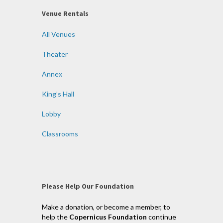
Venue Rentals
All Venues
Theater
Annex
King’s Hall
Lobby
Classrooms
Please Help Our Foundation
Make a donation, or become a member, to
help the
Copernicus Foundation
continue