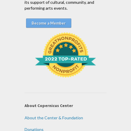
its support of cultural, community, and
performing arts events.
Become a Member
About Copernicus Center
About the Center & Foundation
Donations