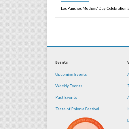
Los Panchos Mothers’ Day Celebration
Events
Upcoming Events
Weekly Events
Past Events
Taste of Polonia Festival
K