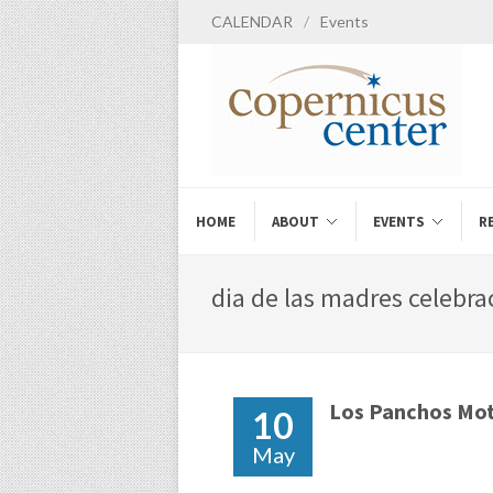
CALENDAR
/
Events
HOME
ABOUT
EVENTS
R
dia de las madres celebra
Los Panchos Mot
10
May