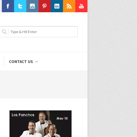
Facebook
Twitter
Instagram
Pinterest
LinkedIn
RSS
Youtube
CONTACT US