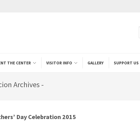
ENT THE CENTER
VISITOR INFO
GALLERY
SUPPORT US
cion Archives -
hers’ Day Celebration 2015