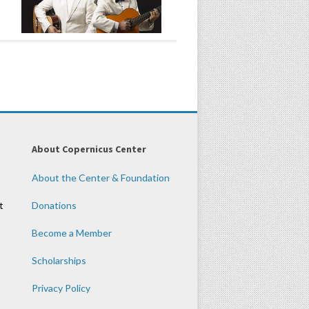
About Copernicus Center
About the Center & Foundation
t
Donations
Become a Member
Scholarships
Privacy Policy