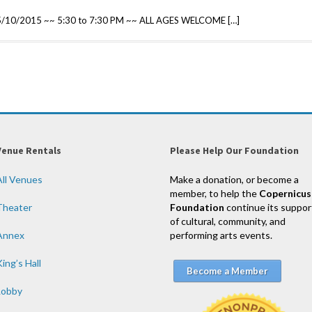
 5/10/2015 ~~ 5:30 to 7:30 PM ~~ ALL AGES WELCOME […]
Venue Rentals
Please Help Our Foundation
All Venues
Make a donation, or become a
member, to help the
Copernicus
Theater
Foundation
continue its suppor
of cultural, community, and
Annex
performing arts events.
ing’s Hall
Become a Member
Lobby