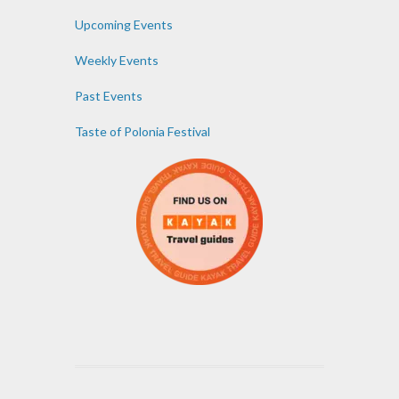
Upcoming Events
Weekly Events
Past Events
Taste of Polonia Festival