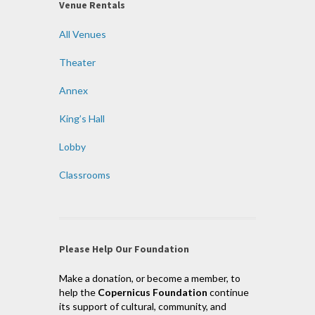
Venue Rentals
All Venues
Theater
Annex
King’s Hall
Lobby
Classrooms
Please Help Our Foundation
Make a donation, or become a member, to
help the
Copernicus Foundation
continue
its support of cultural, community, and