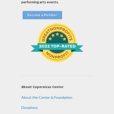
performing arts events.
Become a Member
About Copernicus Center
About the Center & Foundation
Donations