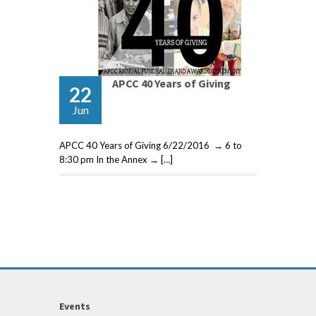
APCC 40 Years of Giving
22
Jun
APCC 40 Years of Giving 6/22/2016 → 6 to
8:30 pm In the Annex → […]
Events