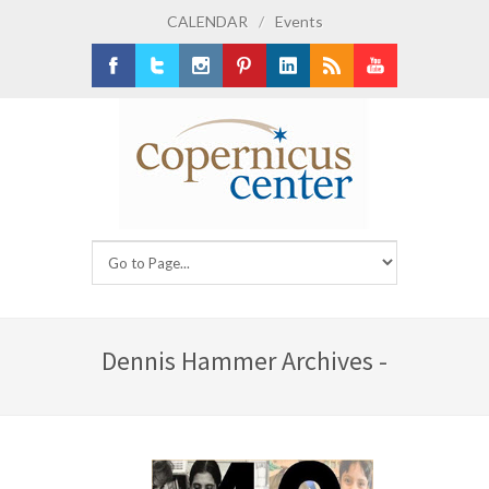
CALENDAR
/
Events
Facebook
Twitter
Instagram
Pinterest
LinkedIn
RSS
Youtube
Dennis Hammer Archives -