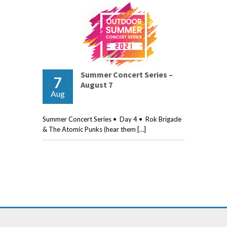
Summer Concert Series –
7
August 7
Aug
Summer Concert Series • Day 4 • Rok Brigade
& The Atomic Punks (hear them […]