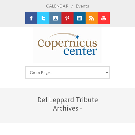
CALENDAR
/
Events
Facebook
Twitter
Instagram
Pinterest
LinkedIn
RSS
Youtube
Def Leppard Tribute
Archives -