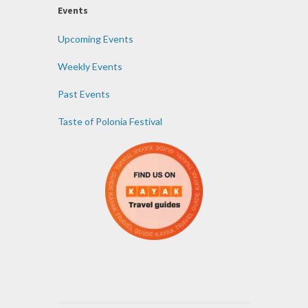
Events
Upcoming Events
Weekly Events
Past Events
Taste of Polonia Festival