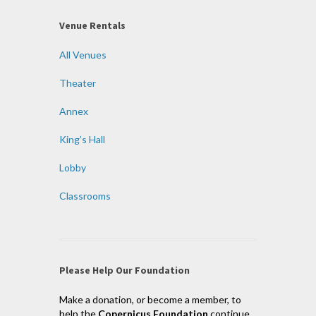
Venue Rentals
All Venues
Theater
Annex
King’s Hall
Lobby
Classrooms
Please Help Our Foundation
Make a donation, or become a member, to
help the
Copernicus Foundation
continue