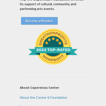
its support of cultural, community, and
performing arts events.
Become a Member
About Copernicus Center
About the Center & Foundation