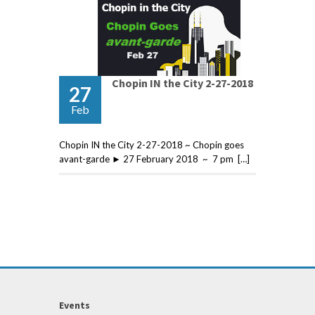
Chopin IN the City 2-27-2018
27
Feb
Chopin IN the City 2-27-2018 ~ Chopin goes
avant-garde ► 27 February 2018 ~ 7 pm […]
Events