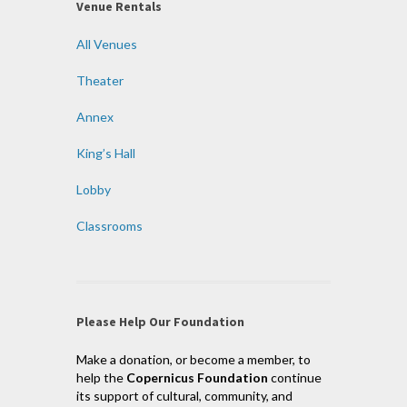
Venue Rentals
All Venues
Theater
Annex
King’s Hall
Lobby
Classrooms
Please Help Our Foundation
Make a donation, or become a member, to
help the
Copernicus Foundation
continue
its support of cultural, community, and