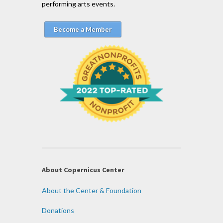
performing arts events.
Become a Member
About Copernicus Center
About the Center & Foundation
Donations