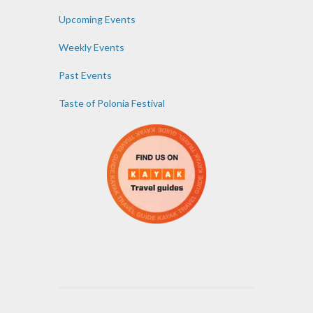
Upcoming Events
Weekly Events
Past Events
Taste of Polonia Festival