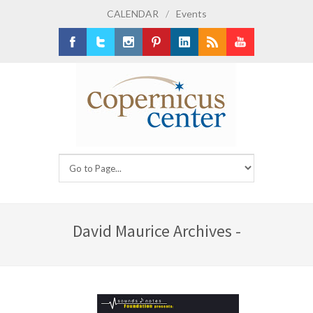
CALENDAR
/
Events
Facebook
Twitter
Instagram
Pinterest
LinkedIn
RSS
Youtube
David Maurice Archives -