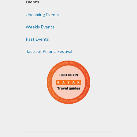
Events
Upcoming Events
Weekly Events
Past Events
Taste of Polonia Festival