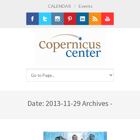
CALENDAR
/
Events
Facebook
Twitter
Instagram
Pinterest
LinkedIn
RSS
Youtube
Date: 2013-11-29 Archives -