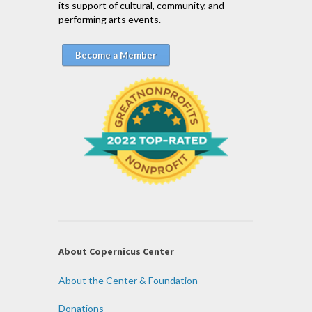
its support of cultural, community, and
performing arts events.
Become a Member
About Copernicus Center
About the Center & Foundation
Donations