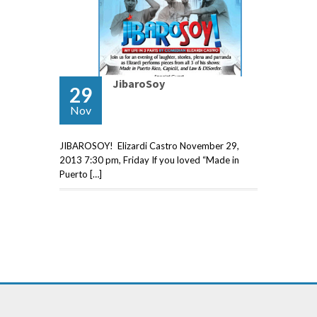
JibaroSoy
29
Nov
JIBAROSOY! Elizardi Castro November 29,
2013 7:30 pm, Friday If you loved “Made in
Puerto […]