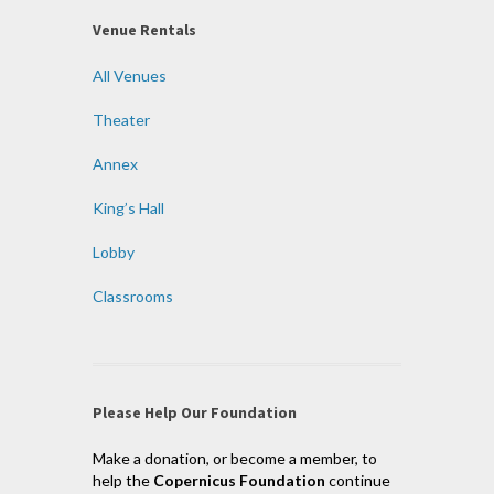
Venue Rentals
All Venues
Theater
Annex
King’s Hall
Lobby
Classrooms
Please Help Our Foundation
Make a donation, or become a member, to
help the
Copernicus Foundation
continue