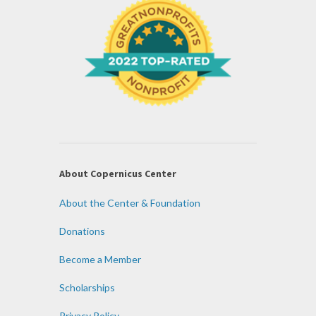
About Copernicus Center
About the Center & Foundation
Donations
Become a Member
Scholarships
Privacy Policy