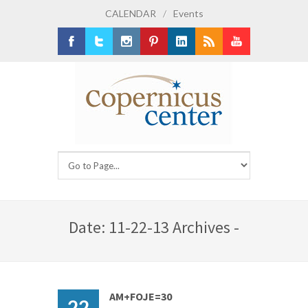
CALENDAR
/
Events
Facebook
Twitter
Instagram
Pinterest
LinkedIn
RSS
Youtube
Date: 11-22-13 Archives -
AM+FOJE=30
22