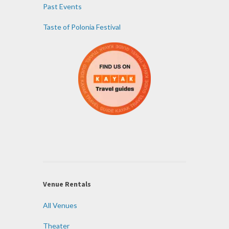
Past Events
Taste of Polonia Festival
Venue Rentals
All Venues
Theater