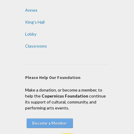
Annex
King’s Hall
Lobby
Classrooms
Please Help Our Foundation
Make a donation, or become a member, to
help the
Copernicus Foundation
continue
its support of cultural, community, and
performing arts events.
Become a Member