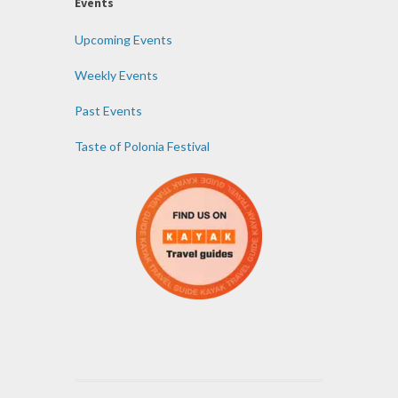
Events
Upcoming Events
Weekly Events
Past Events
Taste of Polonia Festival