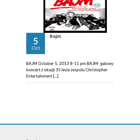
Bajm
5
Oct
BAJM October 5, 2013 8-11 pm BAJM- galowy
koncert z okazji 35 lecia zespolu Christopher
Entertainment […]