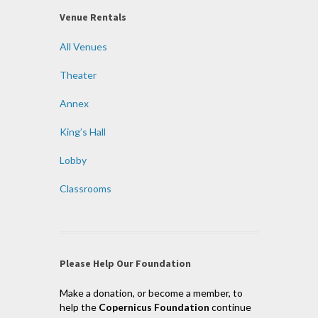
Venue Rentals
All Venues
Theater
Annex
King’s Hall
Lobby
Classrooms
Please Help Our Foundation
Make a donation, or become a member, to
help the
Copernicus Foundation
continue