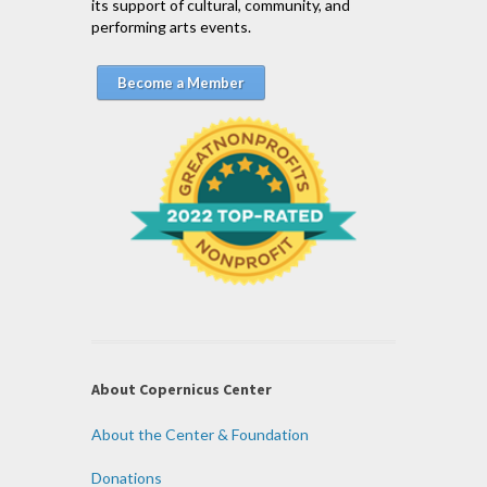
its support of cultural, community, and
performing arts events.
Become a Member
About Copernicus Center
About the Center & Foundation
Donations