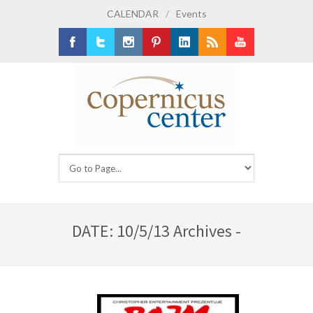
CALENDAR
/
Events
Facebook
Twitter
Instagram
Pinterest
LinkedIn
RSS
Youtube
DATE: 10/5/13 Archives -