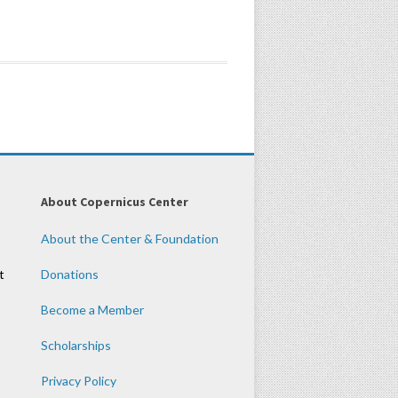
About Copernicus Center
About the Center & Foundation
t
Donations
Become a Member
Scholarships
Privacy Policy