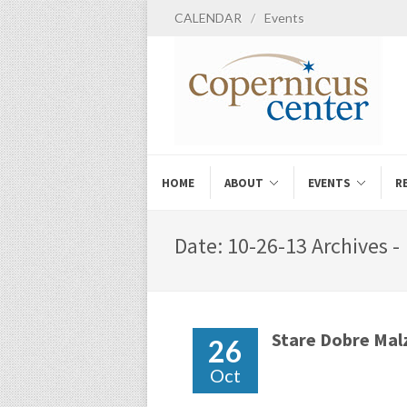
CALENDAR
/
Events
HOME
ABOUT
EVENTS
R
Date: 10-26-13 Archives -
Stare Dobre Ma
26
Oct