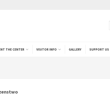
ENT THE CENTER
VISITOR INFO
GALLERY
SUPPORT US
lzenstwo