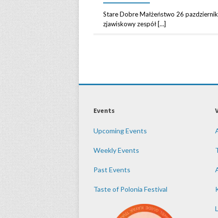
Stare Dobre Małżeństwo 26 pazdzierni
zjawiskowy zespół […]
Events
Upcoming Events
Weekly Events
Past Events
Taste of Polonia Festival
K