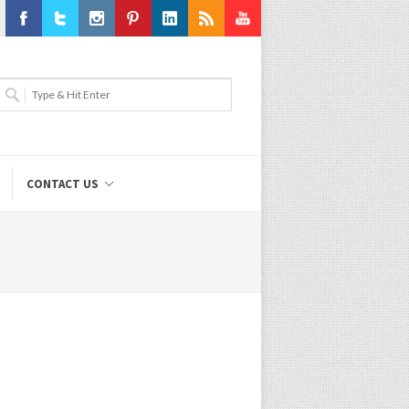
Facebook
Twitter
Instagram
Pinterest
LinkedIn
RSS
Youtube
CONTACT US