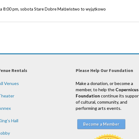
ka 8:00 pm, sobota Stare Dobre Małżeństwo to wyjątkowo
Venue Rentals
Please Help Our Foundation
All Venues
Make a donation, or become a
member, to help the
Copernicus
Theater
Foundation
continue its suppor
of cultural, community, and
Annex
performing arts events.
ing’s Hall
Become a Member
Lobby