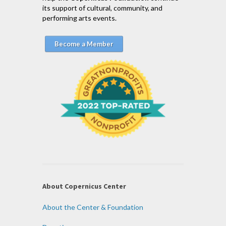
its support of cultural, community, and
performing arts events.
Become a Member
About Copernicus Center
About the Center & Foundation