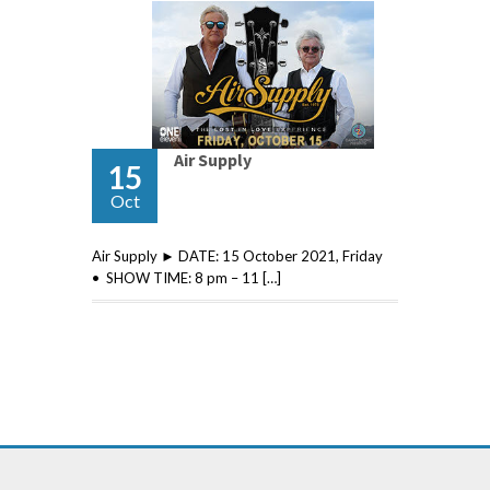
Air Supply
15
Oct
Air Supply ► DATE: 15 October 2021, Friday
• SHOW TIME: 8 pm – 11 […]