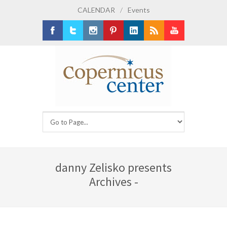
CALENDAR
/
Events
Facebook
Twitter
Instagram
Pinterest
LinkedIn
RSS
Youtube
danny Zelisko presents
Archives -