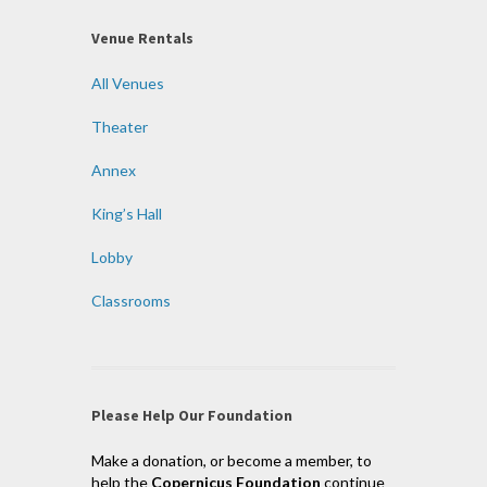
Venue Rentals
All Venues
Theater
Annex
King’s Hall
Lobby
Classrooms
Please Help Our Foundation
Make a donation, or become a member, to
help the
Copernicus Foundation
continue