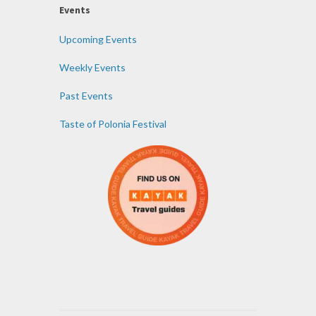
Events
Upcoming Events
Weekly Events
Past Events
Taste of Polonia Festival