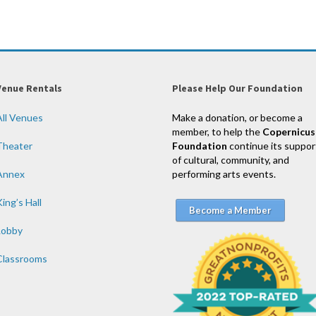
Venue Rentals
Please Help Our Foundation
All Venues
Make a donation, or become a
member, to help the
Copernicus
Theater
Foundation
continue its suppor
of cultural, community, and
Annex
performing arts events.
ing’s Hall
Become a Member
Lobby
Classrooms