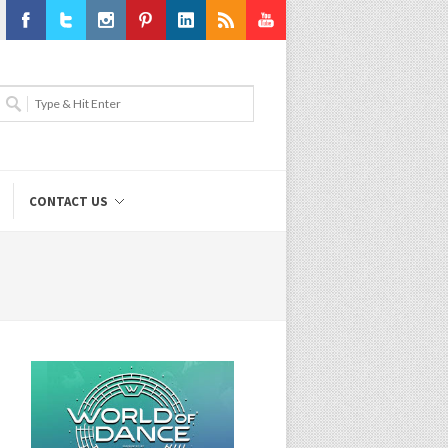
Facebook
Twitter
Instagram
Pinterest
LinkedIn
RSS
Youtube
CONTACT US