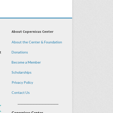
About Copernicus Center
About the Center & Foundation
t
Donations
Become a Member
Scholarships
Privacy Policy
Contact Us
___________________________
Copernicus Center