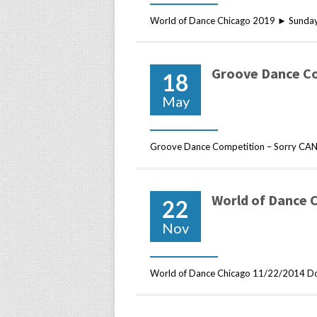
World of Dance Chicago 2019 ► Sunday
Groove Dance C
18
May
Groove Dance Competition – Sorry CAN
World of Dance 
22
Nov
World of Dance Chicago 11/22/2014 Do