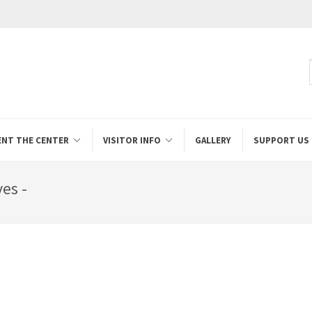
ENT THE CENTER
VISITOR INFO
GALLERY
SUPPORT US
es -