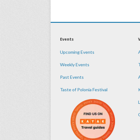
Events
Upcoming Events
Weekly Events
Past Events
Taste of Polonia Festival
K