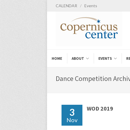
CALENDAR
/
Events
HOME
ABOUT
EVENTS
R
Dance Competition Archiv
WOD 2019
3
Nov