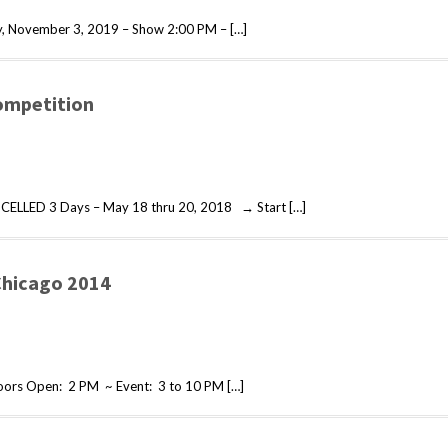
, November 3, 2019 – Show 2:00 PM – […]
ompetition
CELLED 3 Days – May 18 thru 20, 2018 → Start […]
Chicago 2014
ors Open: 2 PM ~ Event: 3 to 10 PM […]