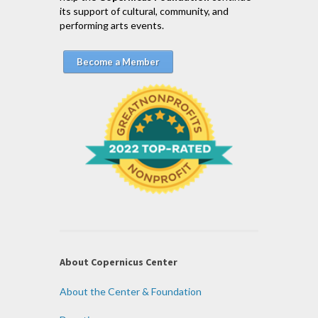
its support of cultural, community, and
performing arts events.
Become a Member
About Copernicus Center
About the Center & Foundation