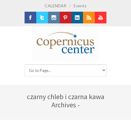
CALENDAR
/
Events
Facebook
Twitter
Instagram
Pinterest
LinkedIn
RSS
Youtube
czarny chleb i czarna kawa
Archives -