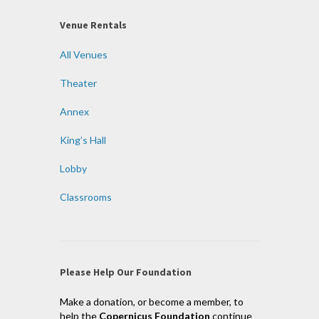
Venue Rentals
All Venues
Theater
Annex
King’s Hall
Lobby
Classrooms
Please Help Our Foundation
Make a donation, or become a member, to
help the
Copernicus Foundation
continue