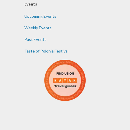
Events
Upcoming Events
Weekly Events
Past Events
Taste of Polonia Festival