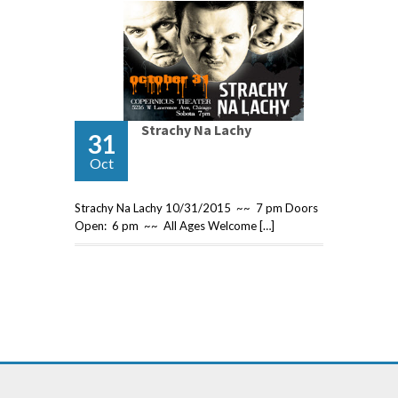
Strachy Na Lachy
31
Oct
Strachy Na Lachy 10/31/2015 ~~ 7 pm Doors
Open: 6 pm ~~ All Ages Welcome […]