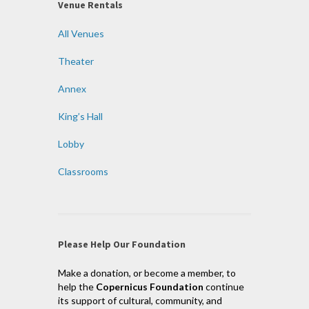
Venue Rentals
All Venues
Theater
Annex
King’s Hall
Lobby
Classrooms
Please Help Our Foundation
Make a donation, or become a member, to
help the
Copernicus Foundation
continue
its support of cultural, community, and