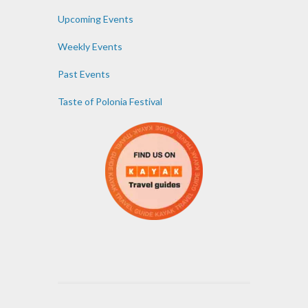
Upcoming Events
Weekly Events
Past Events
Taste of Polonia Festival