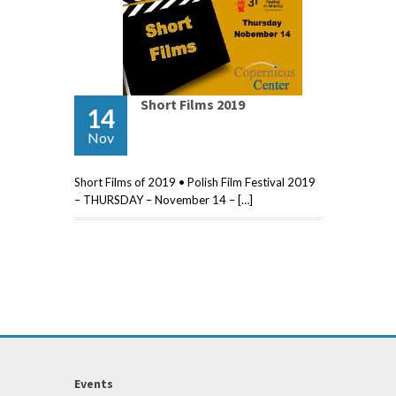
Short Films 2019
14
Nov
Short Films of 2019 • Polish Film Festival 2019
– THURSDAY – November 14 – […]
Events