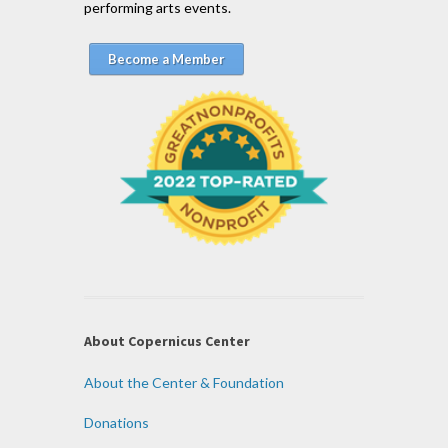
performing arts events.
Become a Member
About Copernicus Center
About the Center & Foundation
Donations