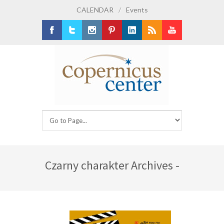
CALENDAR
/
Events
Facebook
Twitter
Instagram
Pinterest
LinkedIn
RSS
Youtube
Czarny charakter Archives -