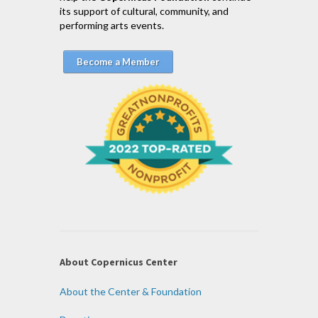
its support of cultural, community, and
performing arts events.
Become a Member
About Copernicus Center
About the Center & Foundation