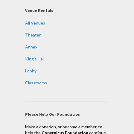
Venue Rentals
All Venues
Theater
Annex
King’s Hall
Lobby
Classrooms
Please Help Our Foundation
Make a donation, or become a member, to
help the
Copernicus Foundation
continue