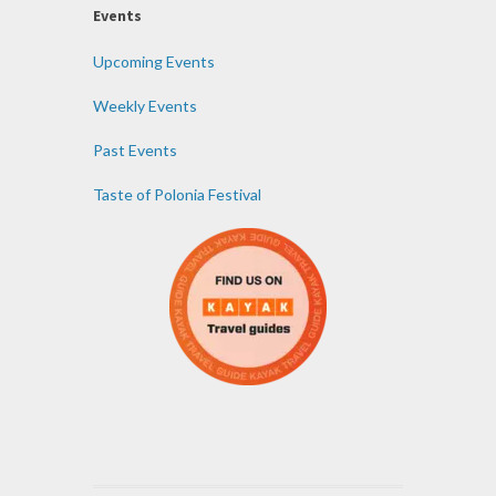
Events
Upcoming Events
Weekly Events
Past Events
Taste of Polonia Festival