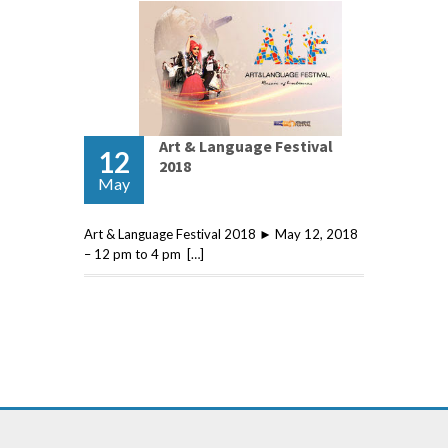
Art & Language Festival
12
2018
May
Art & Language Festival 2018 ► May 12, 2018
– 12 pm to 4 pm […]