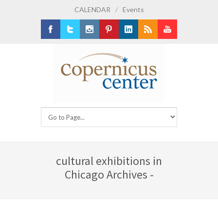
CALENDAR
/
Events
Facebook
Twitter
Instagram
Pinterest
LinkedIn
RSS
Youtube
cultural exhibitions in
Chicago Archives -