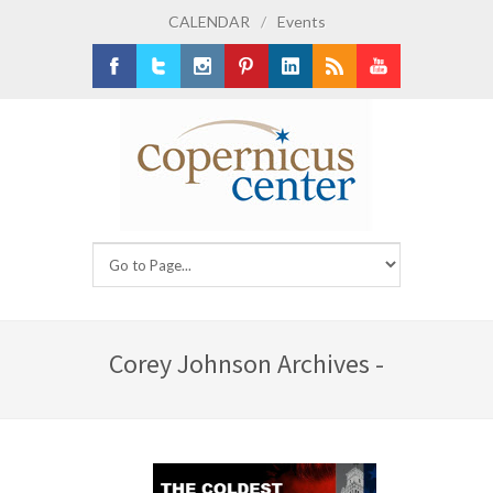
CALENDAR
/
Events
Facebook
Twitter
Instagram
Pinterest
LinkedIn
RSS
Youtube
Corey Johnson Archives -