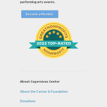
performing arts events.
Become a Member
About Copernicus Center
About the Center & Foundation
Donations