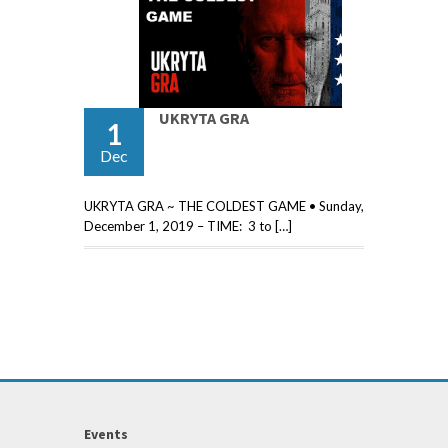
UKRYTA GRA
1
Dec
UKRYTA GRA ~ THE COLDEST GAME • Sunday,
December 1, 2019 – TIME: 3 to […]
Events