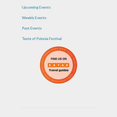
Upcoming Events
Weekly Events
Past Events
Taste of Polonia Festival