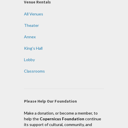
Venue Rentals
All Venues
Theater
Annex
King’s Hall
Lobby
Classrooms
Please Help Our Foundation
Make a donation, or become a member, to
help the
Copernicus Foundation
continue
its support of cultural, community, and