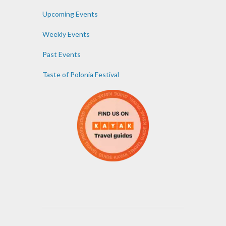
Upcoming Events
Weekly Events
Past Events
Taste of Polonia Festival