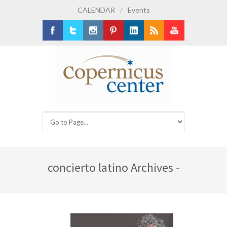
CALENDAR
/
Events
Facebook
Twitter
Instagram
Pinterest
LinkedIn
RSS
Youtube
concierto latino Archives -