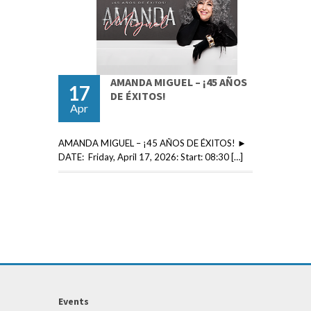
AMANDA MIGUEL – ¡45 AÑOS
17
DE ÉXITOS!
Apr
AMANDA MIGUEL – ¡45 AÑOS DE ÉXITOS! ►
DATE: Friday, April 17, 2026: Start: 08:30 […]
Events