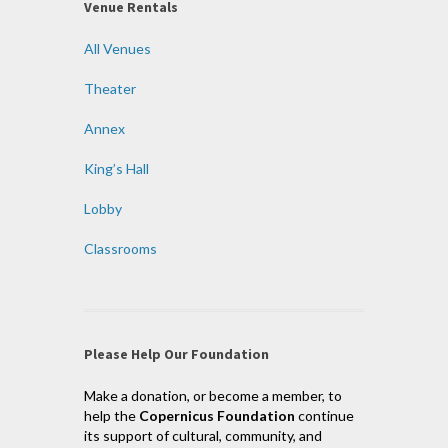
Venue Rentals
All Venues
Theater
Annex
King’s Hall
Lobby
Classrooms
Please Help Our Foundation
Make a donation, or become a member, to
help the
Copernicus Foundation
continue
its support of cultural, community, and