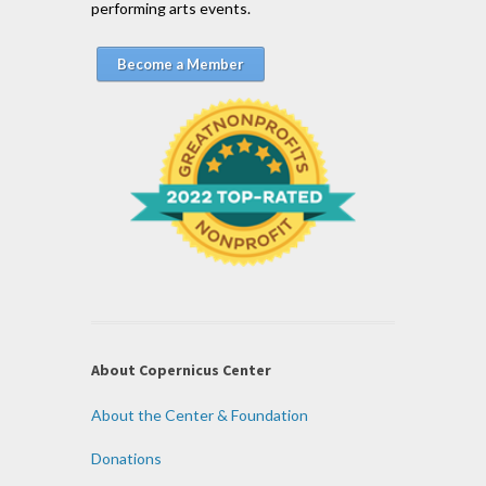
performing arts events.
Become a Member
About Copernicus Center
About the Center & Foundation
Donations