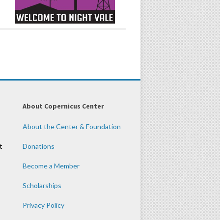
About Copernicus Center
About the Center & Foundation
t
Donations
Become a Member
Scholarships
Privacy Policy