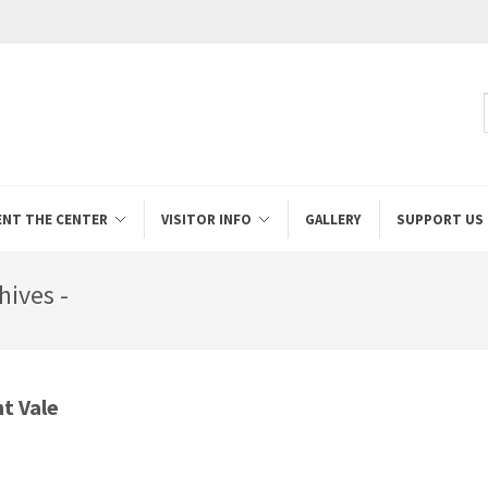
ENT THE CENTER
VISITOR INFO
GALLERY
SUPPORT US
ives -
t Vale