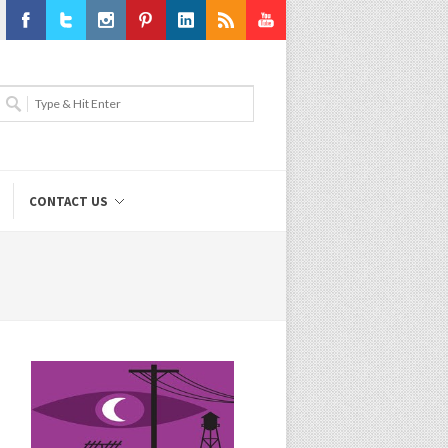
Facebook
Twitter
Instagram
Pinterest
LinkedIn
RSS
Youtube
CONTACT US