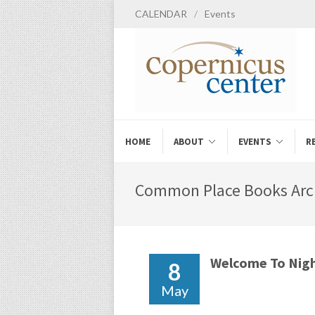
CALENDAR
/
Events
HOME
ABOUT
EVENTS
R
Common Place Books Arch
Welcome To Nigh
8
May