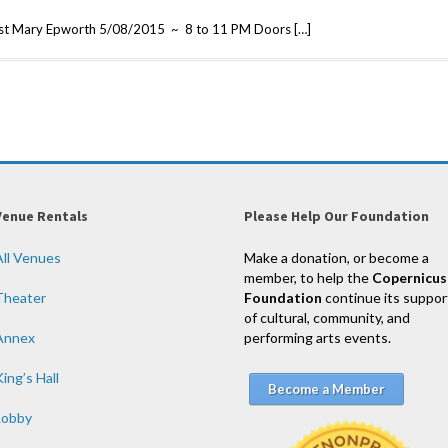
est Mary Epworth 5/08/2015 ~ 8 to 11 PM Doors […]
Venue Rentals
Please Help Our Foundation
All Venues
Make a donation, or become a
member, to help the
Copernicus
Theater
Foundation
continue its suppor
of cultural, community, and
Annex
performing arts events.
ing’s Hall
Become a Member
Lobby