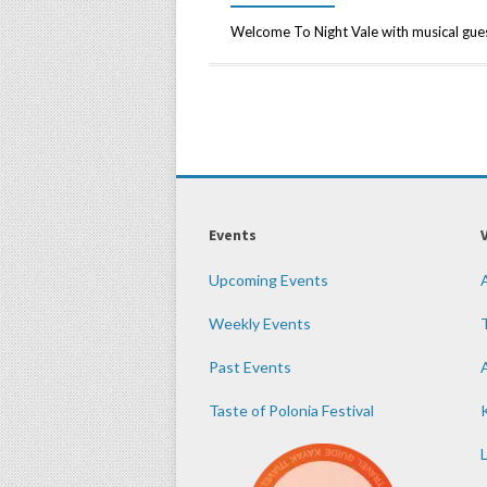
Welcome To Night Vale with musical gu
Events
Upcoming Events
Weekly Events
Past Events
Taste of Polonia Festival
K