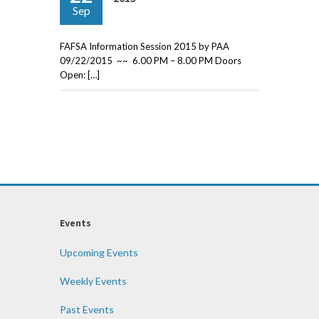
Sep
FAFSA Information Session 2015 by PAA
09/22/2015 ~~ 6.00 PM – 8.00 PM Doors
Open: […]
Events
Upcoming Events
Weekly Events
Past Events