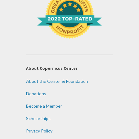
About Copernicus Center
About the Center & Foundation
Donations
Become a Member
Scholarships
Privacy Policy