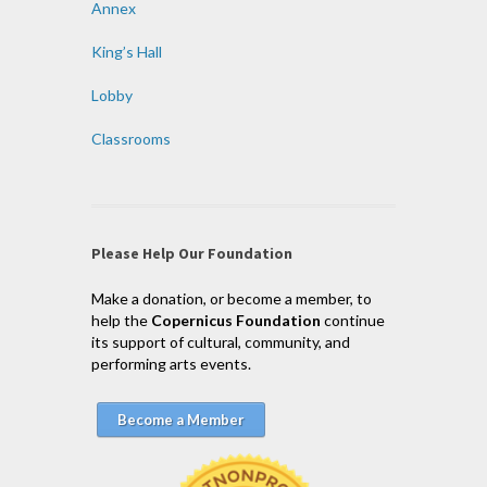
Annex
King’s Hall
Lobby
Classrooms
Please Help Our Foundation
Make a donation, or become a member, to
help the
Copernicus Foundation
continue
its support of cultural, community, and
performing arts events.
Become a Member