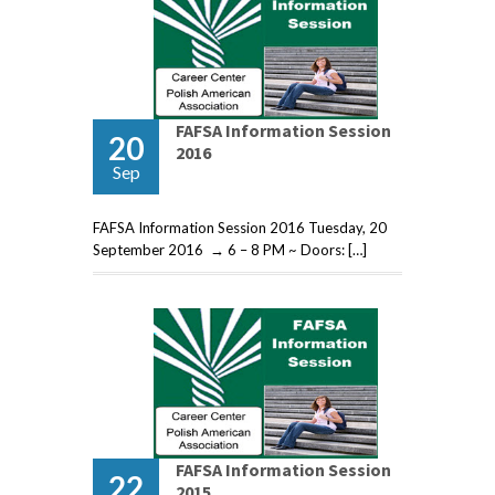
FAFSA Information Session
20
2016
Sep
FAFSA Information Session 2016 Tuesday, 20
September 2016 → 6 – 8 PM ~ Doors: […]
FAFSA Information Session
22
2015