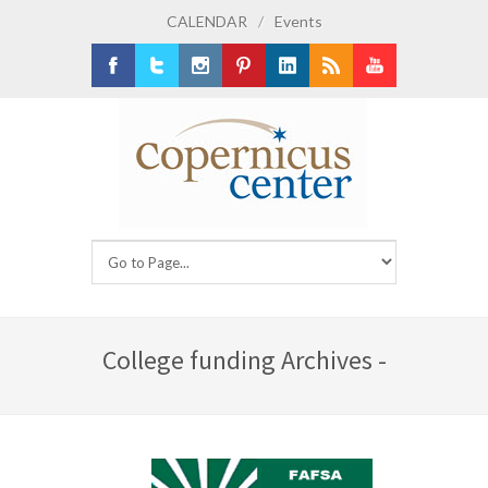
CALENDAR
/
Events
Facebook
Twitter
Instagram
Pinterest
LinkedIn
RSS
Youtube
College funding Archives -