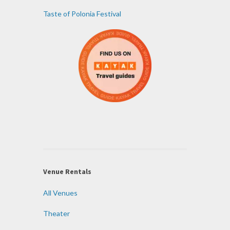
Taste of Polonia Festival
Venue Rentals
All Venues
Theater