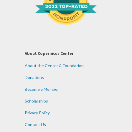
About Copernicus Center
About the Center & Foundation
Donations
Become a Member
Scholarships
Privacy Policy
Contact Us