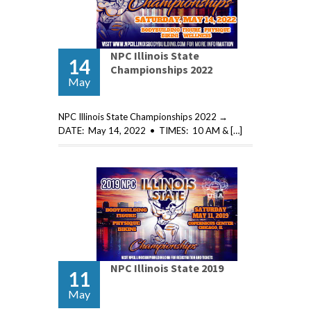
NPC Illinois State
14
Championships 2022
May
NPC Illinois State Championships 2022 →
DATE: May 14, 2022 • TIMES: 10 AM & […]
NPC Illinois State 2019
11
May