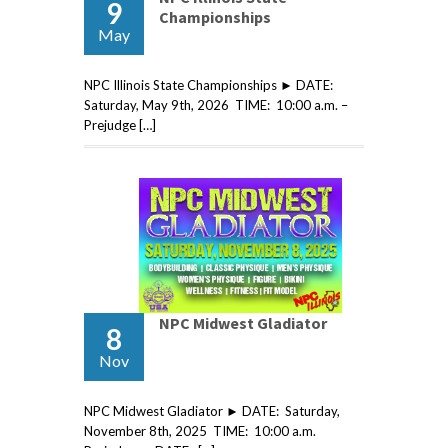
9
Championships
May
NPC Illinois State Championships ► DATE:
Saturday, May 9th, 2026 TIME: 10:00 a.m. –
Prejudge […]
NPC Midwest Gladiator
8
Nov
NPC Midwest Gladiator ► DATE: Saturday,
November 8th, 2025 TIME: 10:00 a.m.