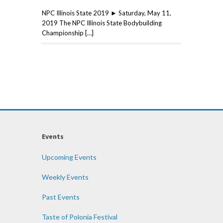
NPC Illinois State 2019 ► Saturday, May 11,
2019 The NPC Illinois State Bodybuilding
Championship […]
Events
Upcoming Events
Weekly Events
Past Events
Taste of Polonia Festival