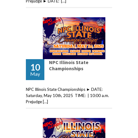
Prejudge ► DATE: […]
NPC Illinois State
10
Championships
May
NPC Illinois State Championships ► DATE:
Saturday, May 10th, 2025 TIME: | 10:00 a.m.
Prejudge […]