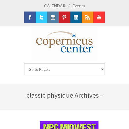
CALENDAR
/
Events
Facebook
Twitter
Instagram
Pinterest
LinkedIn
RSS
Youtube
classic physique Archives -