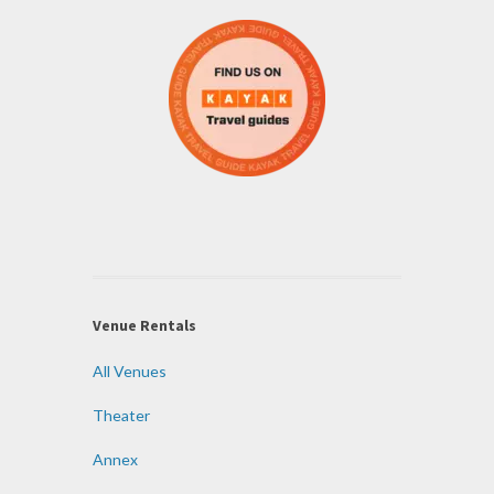
Venue Rentals
All Venues
Theater
Annex