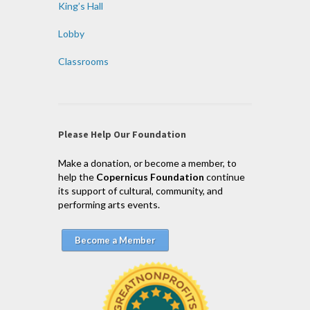
King’s Hall
Lobby
Classrooms
Please Help Our Foundation
Make a donation, or become a member, to
help the
Copernicus Foundation
continue
its support of cultural, community, and
performing arts events.
Become a Member