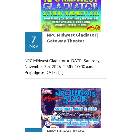
NPC Midwest Gladiator |
7
Gateway Theater
Nov
NPC Midwest Gladiator ► DATE: Saturday,
November 7th, 2026 TIME: 10:00 a.m.
Prejudge ► DATE: […]
NPC Illinois State