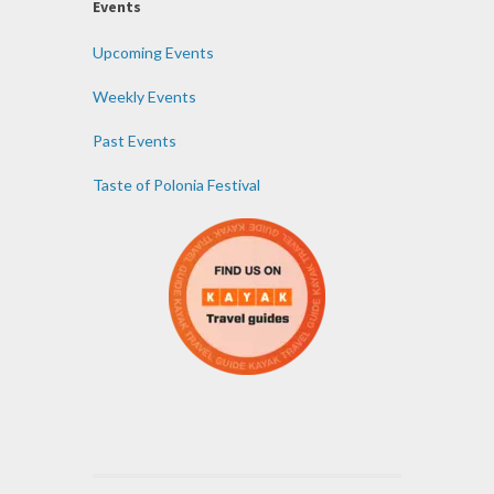
Events
Upcoming Events
Weekly Events
Past Events
Taste of Polonia Festival