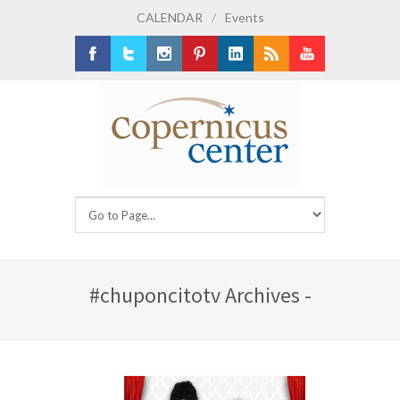
CALENDAR
/
Events
Facebook
Twitter
Instagram
Pinterest
LinkedIn
RSS
Youtube
#chuponcitotv Archives -