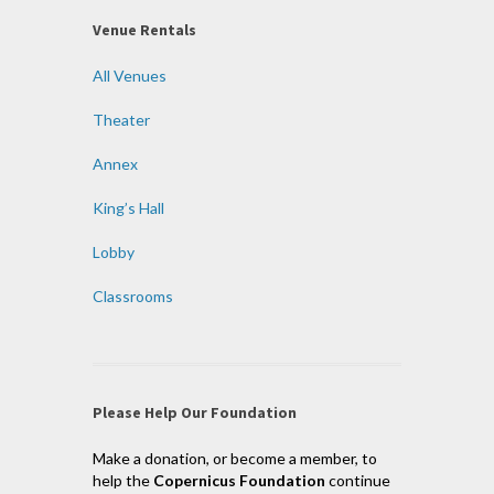
Venue Rentals
All Venues
Theater
Annex
King’s Hall
Lobby
Classrooms
Please Help Our Foundation
Make a donation, or become a member, to
help the
Copernicus Foundation
continue