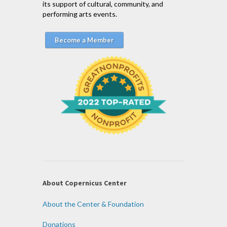
its support of cultural, community, and
performing arts events.
Become a Member
About Copernicus Center
About the Center & Foundation
Donations