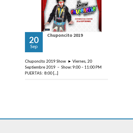
Chuponcito 2019
20
Sep
Chuponcito 2019 Show ► Viernes, 20
Septiembre 2019 – Show: 9:00 – 11:00 PM
PUERTAS: 8:00 […]