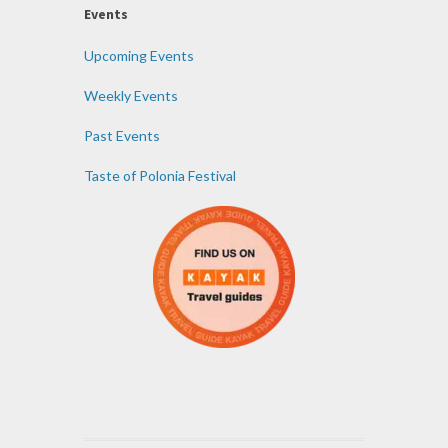
Events
Upcoming Events
Weekly Events
Past Events
Taste of Polonia Festival