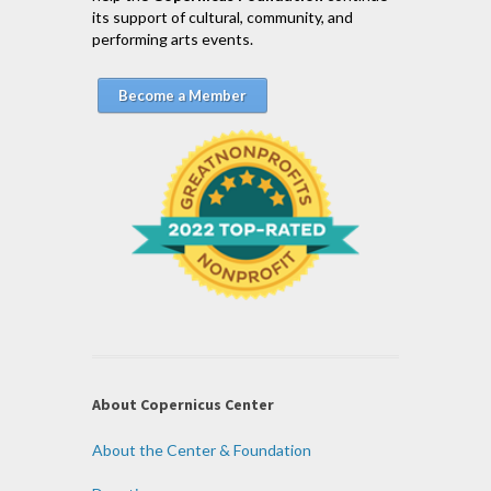
its support of cultural, community, and
performing arts events.
Become a Member
About Copernicus Center
About the Center & Foundation