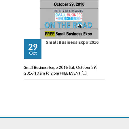
Small Business Expo 2016
29
Oct
Small Business Expo 2016 Sat, October 29,
2016 10 am to 2 pm FREE EVENT […]