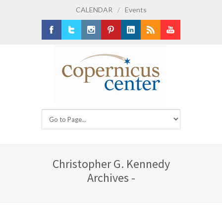
CALENDAR
/
Events
Facebook
Twitter
Instagram
Pinterest
LinkedIn
RSS
Youtube
Christopher G. Kennedy
Archives -