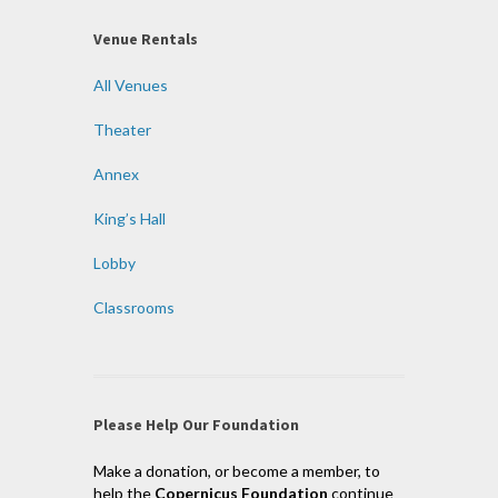
Venue Rentals
All Venues
Theater
Annex
King’s Hall
Lobby
Classrooms
Please Help Our Foundation
Make a donation, or become a member, to
help the
Copernicus Foundation
continue