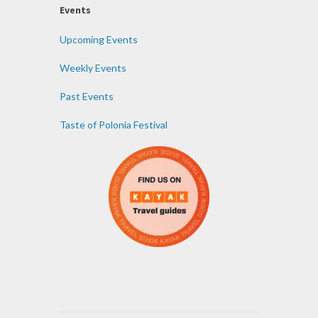
Events
Upcoming Events
Weekly Events
Past Events
Taste of Polonia Festival