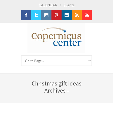
CALENDAR
/
Events
Facebook
Twitter
Instagram
Pinterest
LinkedIn
RSS
Youtube
Christmas gift ideas
Archives -