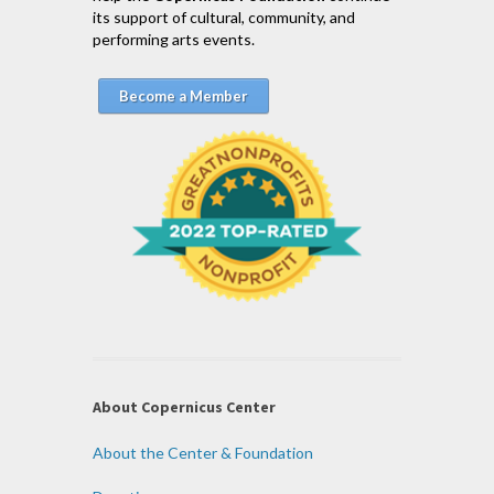
its support of cultural, community, and
performing arts events.
Become a Member
About Copernicus Center
About the Center & Foundation