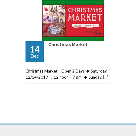
Christmas Market
14
Dec
Christmas Market – Open 2 Days ☻ Saturday,
12/14/2019 → 12 noon – 7 pm ☻ Sunday, […]