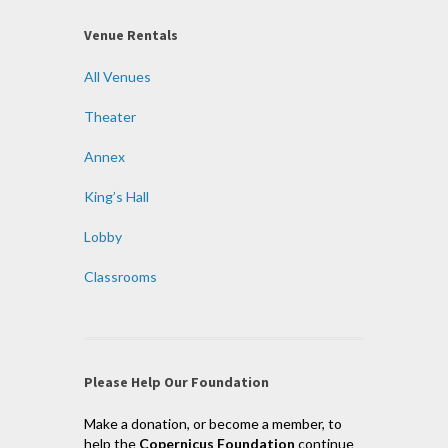
Venue Rentals
All Venues
Theater
Annex
King’s Hall
Lobby
Classrooms
Please Help Our Foundation
Make a donation, or become a member, to
help the
Copernicus Foundation
continue