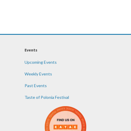
Events
Upcoming Events
Weekly Events
Past Events
Taste of Polonia Festival