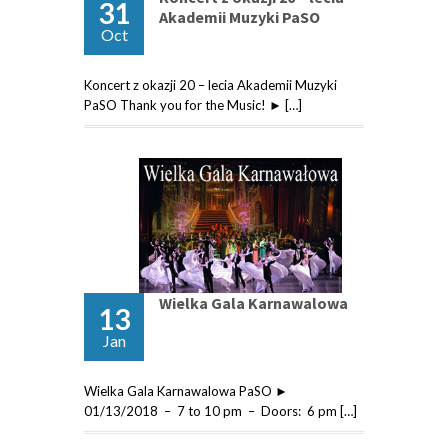
31
Akademii Muzyki PaSO
Oct
Koncert z okazji 20 – lecia Akademii Muzyki
PaSO Thank you for the Music! ► […]
Wielka Gala Karnawalowa
13
Jan
Wielka Gala Karnawalowa PaSO ►
01/13/2018 – 7 to 10 pm – Doors: 6 pm […]