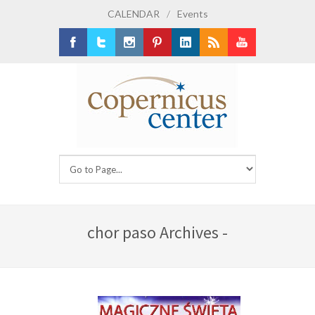
CALENDAR
/
Events
Facebook
Twitter
Instagram
Pinterest
LinkedIn
RSS
Youtube
chor paso Archives -