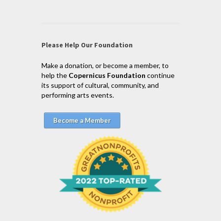
Please Help Our Foundation
Make a donation, or become a member, to
help the
Copernicus Foundation
continue
its support of cultural, community, and
performing arts events.
Become a Member