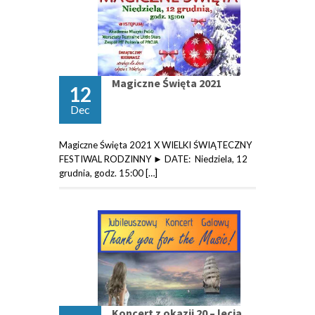
Magiczne Święta 2021
12
Dec
Magiczne Święta 2021 X WIELKI ŚWIĄTECZNY
FESTIWAL RODZINNY ► DATE: Niedziela, 12
grudnia, godz. 15:00 […]
Koncert z okazji 20 – lecia