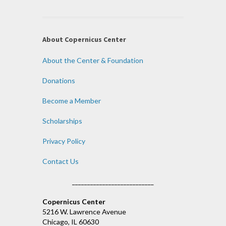
About Copernicus Center
About the Center & Foundation
Donations
Become a Member
Scholarships
Privacy Policy
Contact Us
___________________________
Copernicus Center
5216 W. Lawrence Avenue
Chicago, IL 60630