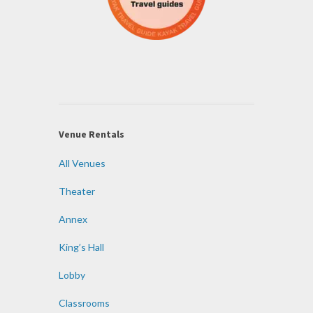
Venue Rentals
All Venues
Theater
Annex
King’s Hall
Lobby
Classrooms