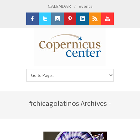
CALENDAR
/
Events
Facebook
Twitter
Instagram
Pinterest
LinkedIn
RSS
Youtube
#chicagolatinos Archives -