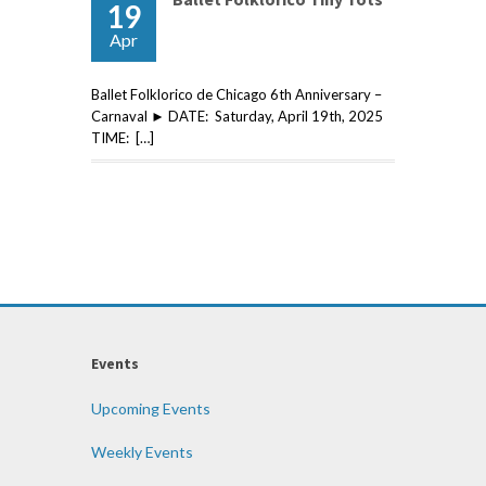
19
Apr
Ballet Folklorico de Chicago 6th Anniversary –
Carnaval ► DATE: Saturday, April 19th, 2025
TIME: […]
Events
Upcoming Events
Weekly Events