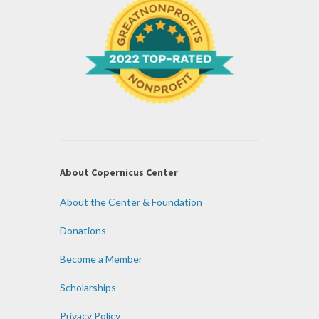
About Copernicus Center
About the Center & Foundation
Donations
Become a Member
Scholarships
Privacy Policy