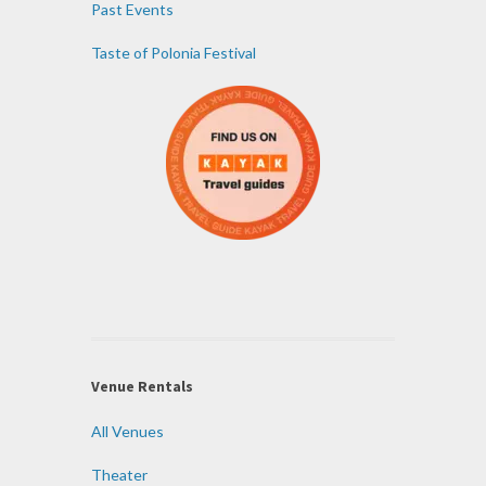
Past Events
Taste of Polonia Festival
Venue Rentals
All Venues
Theater