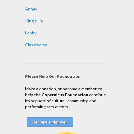
Annex
King’s Hall
Lobby
Classrooms
Please Help Our Foundation
Make a donation, or become a member, to
help the
Copernicus Foundation
continue
its support of cultural, community, and
performing arts events.
Become a Member