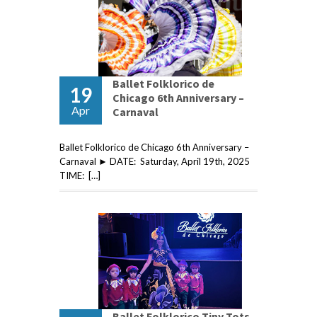
Ballet Folklorico de
19
Chicago 6th Anniversary –
Apr
Carnaval
Ballet Folklorico de Chicago 6th Anniversary –
Carnaval ► DATE: Saturday, April 19th, 2025
TIME: […]
Ballet Folklorico Tiny Tots