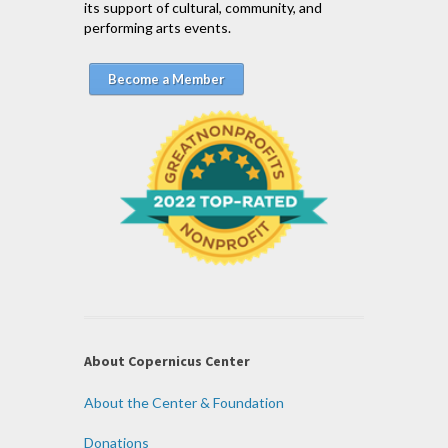
its support of cultural, community, and
performing arts events.
Become a Member
About Copernicus Center
About the Center & Foundation
Donations