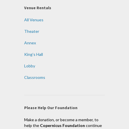
Venue Rentals
All Venues
Theater
Annex
King’s Hall
Lobby
Classrooms
Please Help Our Foundation
Make a donation, or become a member, to
help the
Copernicus Foundation
continue