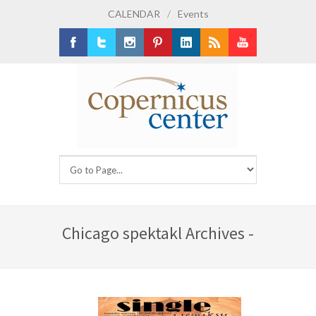
CALENDAR
/
Events
Facebook
Twitter
Instagram
Pinterest
LinkedIn
RSS
Youtube
Chicago spektakl Archives -