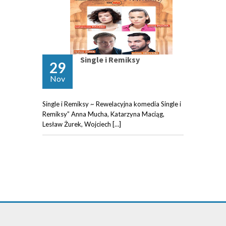
Single i Remiksy
29
Nov
Single i Remiksy ~ Rewelacyjna komedia Single i
Remiksy” Anna Mucha, Katarzyna Maciąg,
Lesław Żurek, Wojciech […]