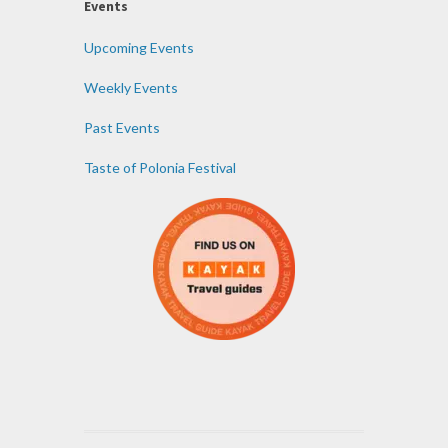
Events
Upcoming Events
Weekly Events
Past Events
Taste of Polonia Festival