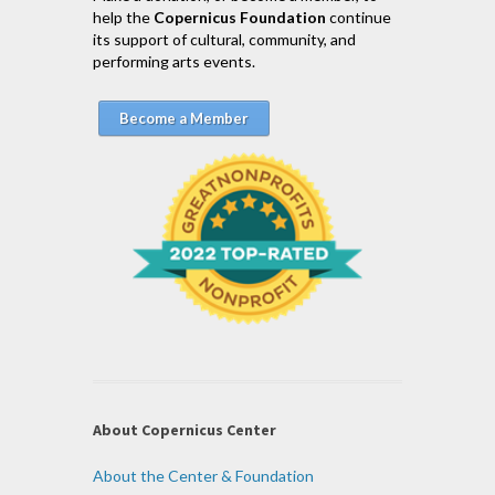
help the
Copernicus Foundation
continue
its support of cultural, community, and
performing arts events.
Become a Member
About Copernicus Center
About the Center & Foundation