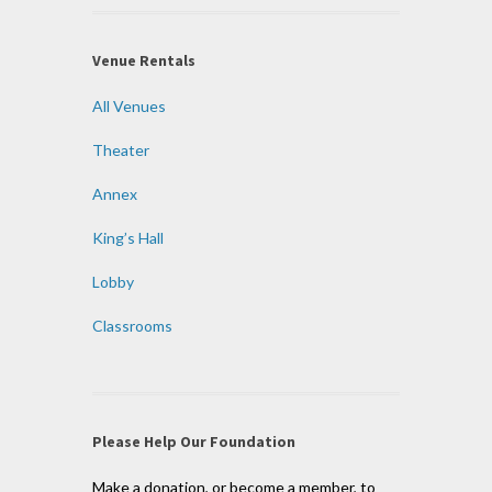
Venue Rentals
All Venues
Theater
Annex
King’s Hall
Lobby
Classrooms
Please Help Our Foundation
Make a donation, or become a member, to