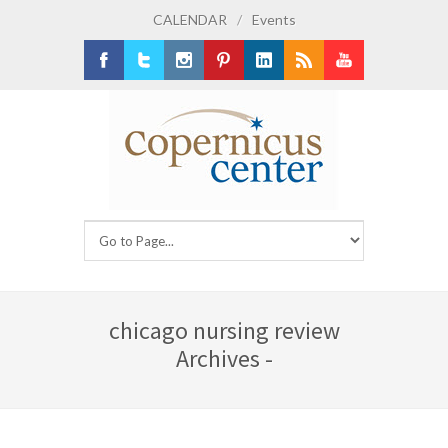
CALENDAR
/
Events
Facebook
Twitter
Instagram
Pinterest
LinkedIn
RSS
Youtube
chicago nursing review
Archives -