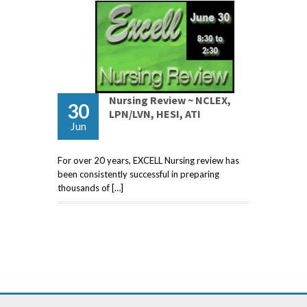
Nursing Review ~ NCLEX,
30
LPN/LVN, HESI, ATI
Jun
For over 20 years, EXCELL Nursing review has
been consistently successful in preparing
thousands of […]