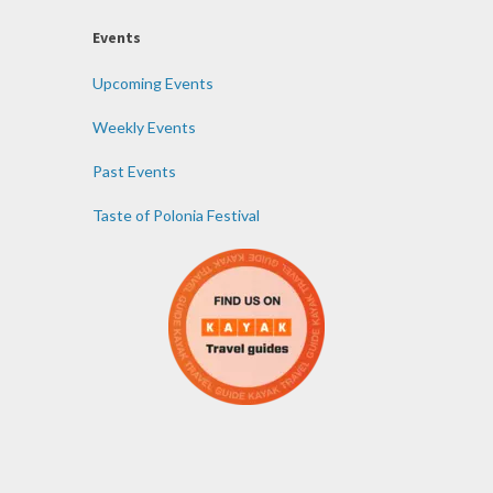
Events
Upcoming Events
Weekly Events
Past Events
Taste of Polonia Festival