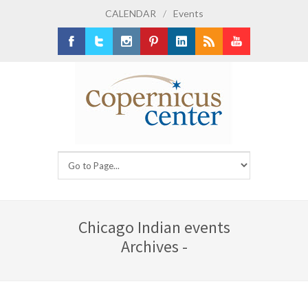
CALENDAR
/
Events
Facebook
Twitter
Instagram
Pinterest
LinkedIn
RSS
Youtube
Chicago Indian events
Archives -