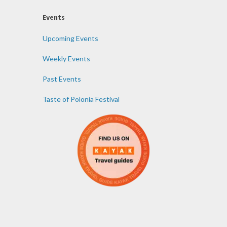
Events
Upcoming Events
Weekly Events
Past Events
Taste of Polonia Festival