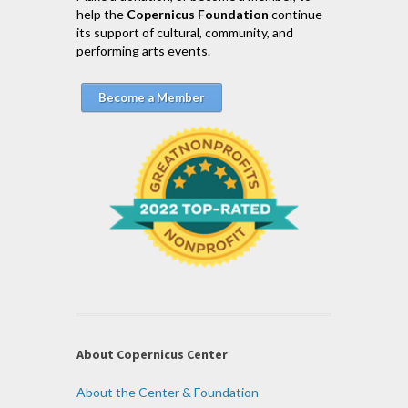
help the
Copernicus Foundation
continue
its support of cultural, community, and
performing arts events.
Become a Member
About Copernicus Center
About the Center & Foundation