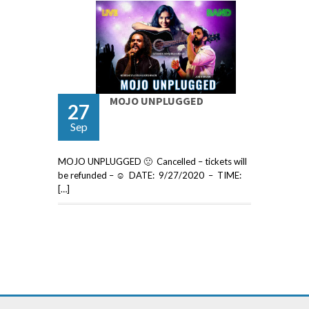
MOJO UNPLUGGED
27
Sep
MOJO UNPLUGGED 🙁 Cancelled – tickets will
be refunded – ☺ DATE: 9/27/2020 – TIME:
[…]