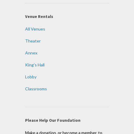
Venue Rentals
All Venues
Theater
Annex
King’s Hall
Lobby
Classrooms
Please Help Our Foundation
Make a donation, or become a member, to