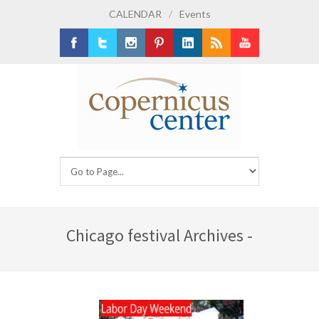
CALENDAR
/
Events
Facebook
Twitter
Instagram
Pinterest
LinkedIn
RSS
Youtube
Chicago festival Archives -