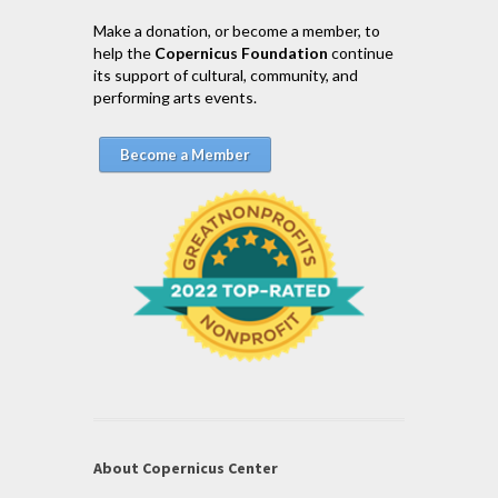
Make a donation, or become a member, to
help the
Copernicus Foundation
continue
its support of cultural, community, and
performing arts events.
Become a Member
About Copernicus Center