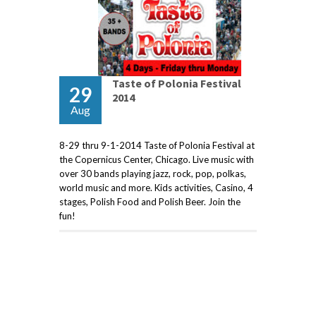
Taste of Polonia Festival
29
2014
Aug
8-29 thru 9-1-2014 Taste of Polonia Festival at
the Copernicus Center, Chicago. Live music with
over 30 bands playing jazz, rock, pop, polkas,
world music and more. Kids activities, Casino, 4
stages, Polish Food and Polish Beer. Join the
fun!