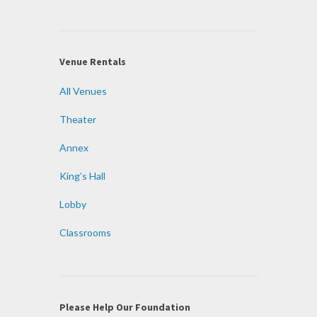
Venue Rentals
All Venues
Theater
Annex
King’s Hall
Lobby
Classrooms
Please Help Our Foundation