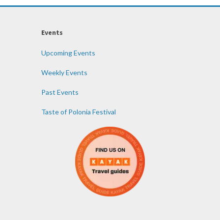
Events
Upcoming Events
Weekly Events
Past Events
Taste of Polonia Festival