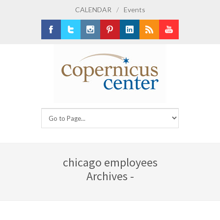
CALENDAR
/
Events
Facebook
Twitter
Instagram
Pinterest
LinkedIn
RSS
Youtube
chicago employees
Archives -