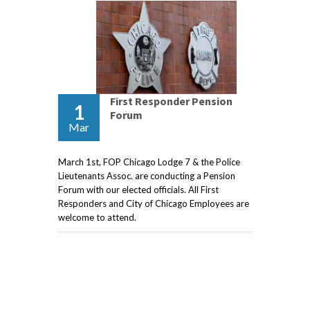
First Responder Pension
1
Forum
Mar
March 1st, FOP Chicago Lodge 7 & the Police
Lieutenants Assoc. are conducting a Pension
Forum with our elected officials. All First
Responders and City of Chicago Employees are
welcome to attend.