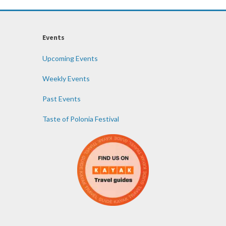
Events
Upcoming Events
Weekly Events
Past Events
Taste of Polonia Festival