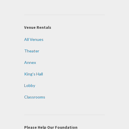
Venue Rentals
All Venues
Theater
Annex
King’s Hall
Lobby
Classrooms
Please Help Our Foundation