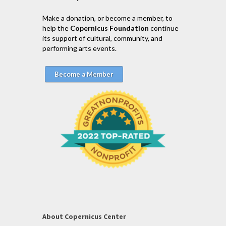
Make a donation, or become a member, to
help the
Copernicus Foundation
continue
its support of cultural, community, and
performing arts events.
Become a Member
About Copernicus Center