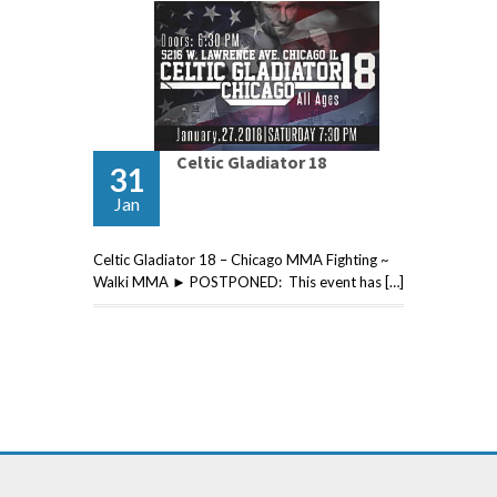
Celtic Gladiator 18
31
Jan
Celtic Gladiator 18 – Chicago MMA Fighting ~
Walki MMA ► POSTPONED: This event has […]