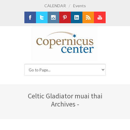
CALENDAR
/
Events
Facebook
Twitter
Instagram
Pinterest
LinkedIn
RSS
Youtube
Celtic Gladiator muai thai
Archives -