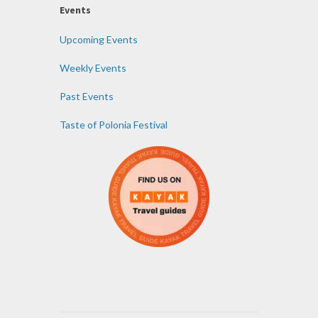
Events
Upcoming Events
Weekly Events
Past Events
Taste of Polonia Festival