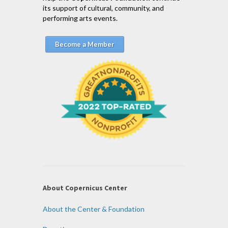
its support of cultural, community, and
performing arts events.
Become a Member
About Copernicus Center
About the Center & Foundation