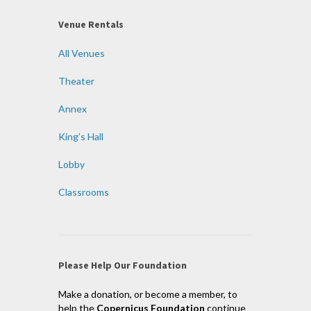
Venue Rentals
All Venues
Theater
Annex
King’s Hall
Lobby
Classrooms
Please Help Our Foundation
Make a donation, or become a member, to
help the
Copernicus Foundation
continue